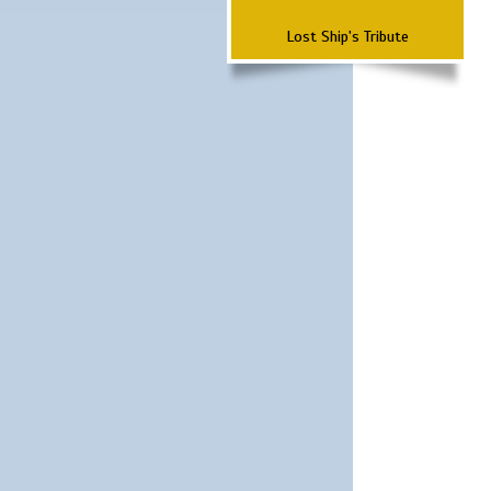
Lost Ship's Tribute