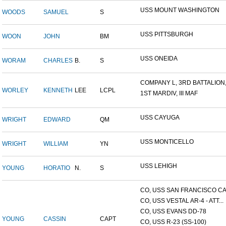
USS MOUNT WASHINGTON
WOODS
SAMUEL
S
USS PITTSBURGH
WOON
JOHN
BM
USS ONEIDA
WORAM
CHARLES
B.
S
COMPANY L, 3RD BATTALION,.
WORLEY
KENNETH
LEE
LCPL
1ST MARDIV, III MAF
USS CAYUGA
WRIGHT
EDWARD
QM
USS MONTICELLO
WRIGHT
WILLIAM
YN
USS LEHIGH
YOUNG
HORATIO
N.
S
CO, USS SAN FRANCISCO CA.
CO, USS VESTAL AR-4 - ATT...
CO, USS EVANS DD-78
YOUNG
CASSIN
CAPT
CO, USS R-23 (SS-100)