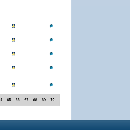
..
64
65
66
67
68
69
70