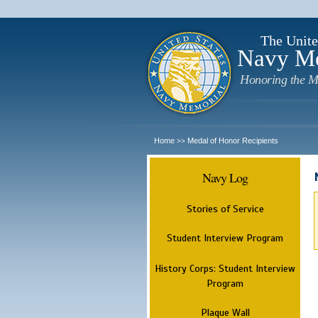
The Unite
Navy M
Honoring the M
Home
Medal of Honor Recipients
>>
Navy Log
Stories of Service
Student Interview Program
History Corps: Student Interview
Program
Plaque Wall