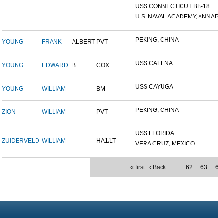
USS CONNECTICUT BB-18
U.S. NAVAL ACADEMY, ANNAP.
PEKING, CHINA
YOUNG
FRANK
ALBERT
PVT
USS CALENA
YOUNG
EDWARD
B.
COX
USS CAYUGA
YOUNG
WILLIAM
BM
PEKING, CHINA
ZION
WILLIAM
PVT
USS FLORIDA
ZUIDERVELD
WILLIAM
HA1/LT
VERA CRUZ, MEXICO
« first
‹ Back
…
62
63