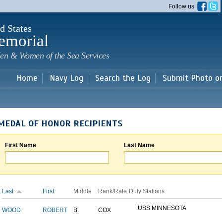
Skip to
Follow us
main
content
d States
emorial
en & Women of the Sea Services
Home
Navy Log
Search the Log
Submit Photo o
MEDAL OF HONOR RECIPIENTS
First Name
Last Name
Last
First
Middle
Rank/Rate
Duty Stations
USS MINNESOTA
WOOD
ROBERT
B.
COX