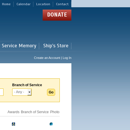
Home
Calendar
Location
Contact
DONATE
r Service Memory
Ship's Store
Create an Account | Log In
Branch of Service
Awards
Branch of Service
Photo