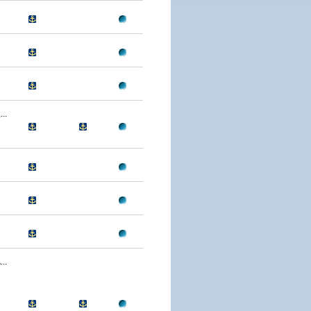
..
..