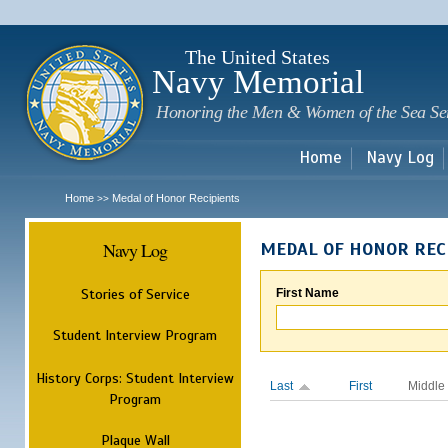
Sk
m
c
The United States
Navy Memorial
Honoring the Men & Women of the Sea Se
Home
Navy Log
Home
Medal of Honor Recipients
>>
Navy Log
MEDAL OF HONOR REC
Stories of Service
First Name
Student Interview Program
History Corps: Student Interview
Last
First
Middle
Program
Plaque Wall