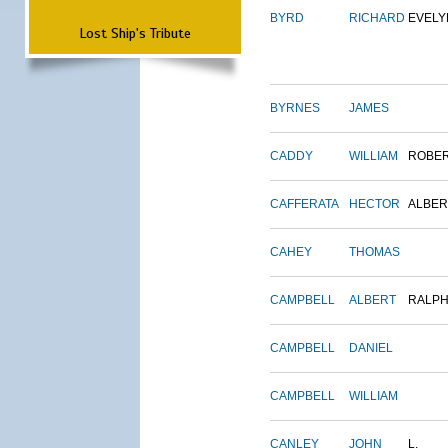
BYRD
RICHARD
EVELY
Lost Ship's Tribute
BYRNES
JAMES
CADDY
WILLIAM
ROBE
CAFFERATA
HECTOR
ALBER
CAHEY
THOMAS
CAMPBELL
ALBERT
RALP
CAMPBELL
DANIEL
CAMPBELL
WILLIAM
CANLEY
JOHN
L.