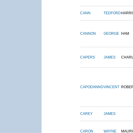
CANN
TEDFORD
HARRI
CANNON
GEORGE
HAM
CAPERS
JAMES
CHAR
CAPODANNO
VINCENT
ROBE
CAREY
JAMES
CARON
WAYNE
MAURI