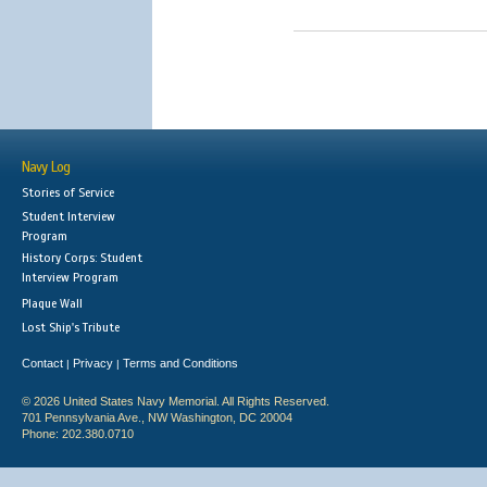
Navy Log
Stories of Service
Student Interview
Program
History Corps: Student
Interview Program
Plaque Wall
Lost Ship's Tribute
Contact
Privacy
Terms and Conditions
|
|
© 2026 United States Navy Memorial. All Rights Reserved.
701 Pennsylvania Ave., NW Washington, DC 20004
Phone: 202.380.0710