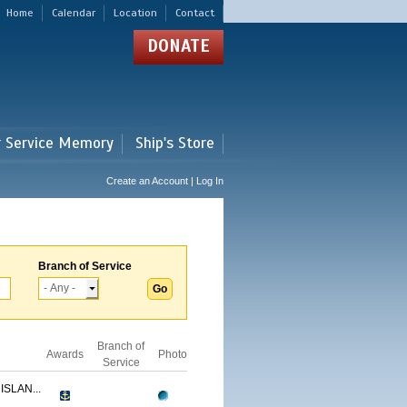
Home
Calendar
Location
Contact
DONATE
r Service Memory
Ship's Store
Create an Account | Log In
Branch of Service
Branch of
Awards
Photo
Service
ISLAN...