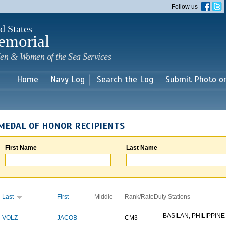
Skip to
Follow us
main
content
d States
emorial
en & Women of the Sea Services
Home
Navy Log
Search the Log
Submit Photo o
MEDAL OF HONOR RECIPIENTS
First Name
Last Name
Last
First
Middle
Rank/Rate
Duty Stations
BASILAN, PHILIPPINE 
VOLZ
JACOB
CM3