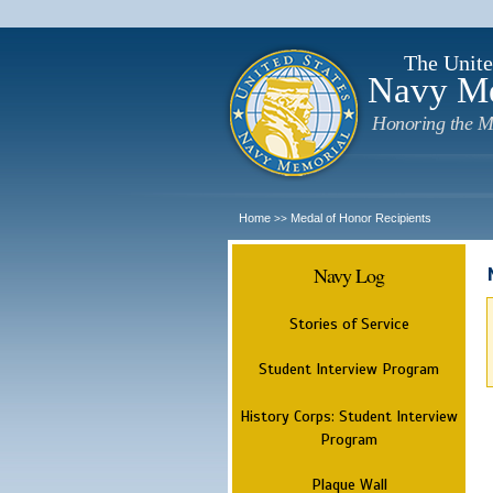
The Unite
Navy M
Honoring the M
Home
Medal of Honor Recipients
>>
Navy Log
Stories of Service
Student Interview Program
History Corps: Student Interview
Program
Plaque Wall