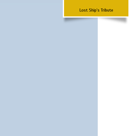
Lost Ship's Tribute