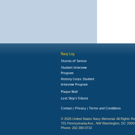
Navy Log
Stories of Service
Student Interview
Program
History Corps: Student
Interview Program
Plaque Wall
Lost Ship's Tribute
Contact
Privacy
Terms and Conditions
|
|
© 2026 United States Navy Memorial. All Rights R
701 Pennsylvania Ave., NW Washington, DC 2000
Phone: 202.380.0710