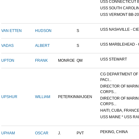
USS CONNECTICUT B
USS SOUTH CAROLIN
USS VERMONT BB-20
USS NASHVILLE - CIE
VAN ETTEN
HUDSON
S
USS MARBLEHEAD - C
VADAS
ALBERT
S
USS STEWART
UPTON
FRANK
MONROE
QM
CG DEPARTMENT OF
PACI...
DIRECTOR OF MARIN
CORPS...
UPSHUR
WILLIAM
PETERKIN
MAJGEN
DIRECTOR OF MARIN
CORPS...
HAITI, CUBA, FRANCE,
USS MAINE * USS RAI
PEKING, CHINA
UPHAM
OSCAR
J.
PVT