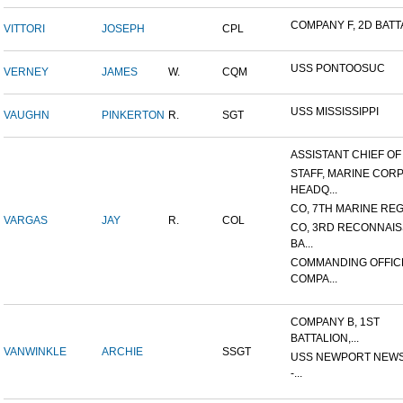
COMPANY F, 2D BATTA
VITTORI
JOSEPH
CPL
USS PONTOOSUC
VERNEY
JAMES
W.
CQM
USS MISSISSIPPI
VAUGHN
PINKERTON
R.
SGT
ASSISTANT CHIEF OF S
STAFF, MARINE COR
HEADQ...
CO, 7TH MARINE REGI
VARGAS
JAY
R.
COL
CO, 3RD RECONNAI
BA...
COMMANDING OFFIC
COMPA...
COMPANY B, 1ST
BATTALION,...
VANWINKLE
ARCHIE
SSGT
USS NEWPORT NEWS
-...