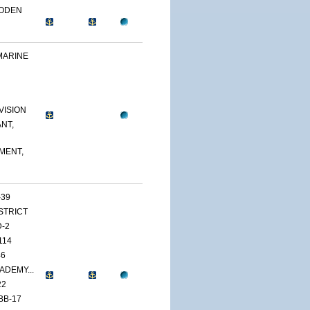
OODEN
MARINE
VISION
NT,
MENT,
-39
ISTRICT
D-2
114
46
ADEMY...
22
BB-17