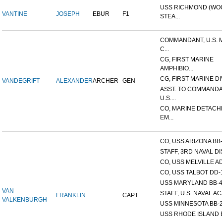
USS RICHMOND (W
VANTINE
JOSEPH
EBUR
F1
STEA...
COMMANDANT, U.S. 
C...
CG, FIRST MARINE
AMPHIBIO...
CG, FIRST MARINE DI
VANDEGRIFT
ALEXANDER
ARCHER
GEN
ASST. TO COMMANDA
U.S....
CO, MARINE DETACH
EM...
CO, USS ARIZONA BB
STAFF, 3RD NAVAL D
CO, USS MELVILLE A
CO, USS TALBOT DD-
USS MARYLAND BB-
VAN
STAFF, U.S. NAVAL AC
FRANKLIN
CAPT
VALKENBURGH
USS MINNESOTA BB-
USS RHODE ISLAND 