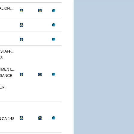
LION,...
TAFF,...
PS
MENT,...
SSANCE
ER,
 CA-148