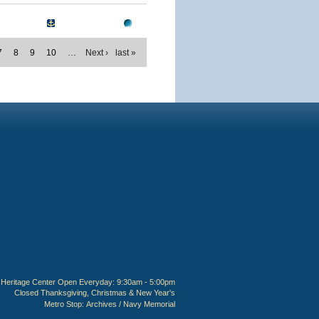
7
8
9
10
…
Next ›
last »
Heritage Center Open Everyday: 9:30am - 5:00pm
Closed Thanksgiving, Christmas & New Year's
Metro Stop:
Archives / Navy Memorial