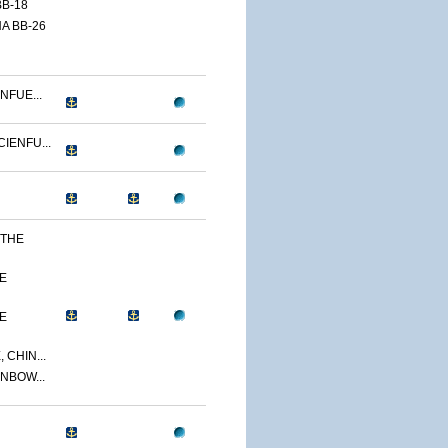
B-18
A BB-26
NFUE...
IENFU...
 THE
E
E
 CHIN...
NBOW...