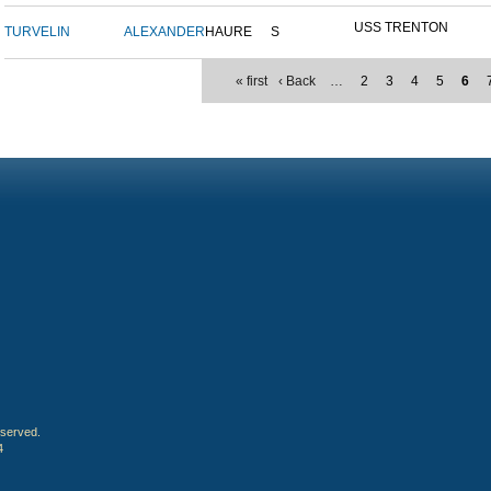
USS TRENTON
TURVELIN
ALEXANDER
HAURE
S
« first
‹ Back
…
2
3
4
5
6
eserved.
4