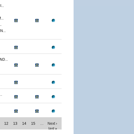
..
..
.
...
D...
..
12
13
14
15
…
Next ›
last »