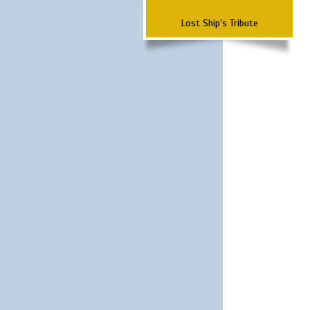
Lost Ship's Tribute