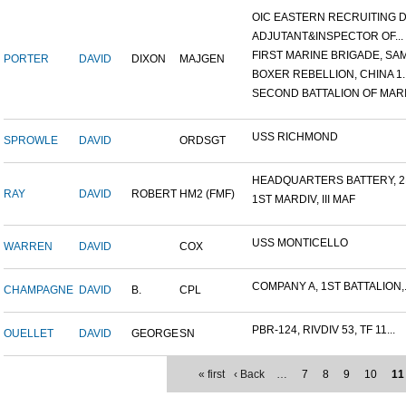
OIC EASTERN RECRUITING DI.
ADJUTANT&INSPECTOR OF...
FIRST MARINE BRIGADE, SAM.
PORTER
DAVID
DIXON
MAJGEN
BOXER REBELLION, CHINA 1..
SECOND BATTALION OF MARIN
USS RICHMOND
SPROWLE
DAVID
ORDSGT
HEADQUARTERS BATTERY, 2N
RAY
DAVID
ROBERT
HM2 (FMF)
1ST MARDIV, III MAF
USS MONTICELLO
WARREN
DAVID
COX
COMPANY A, 1ST BATTALION,.
CHAMPAGNE
DAVID
B.
CPL
PBR-124, RIVDIV 53, TF 11...
OUELLET
DAVID
GEORGE
SN
« first
‹ Back
…
7
8
9
10
11