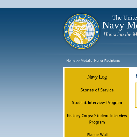
The Unite
Navy M
Honoring the M
Home
Medal of Honor Recipients
>>
Navy Log
Stories of Service
Student Interview Program
History Corps: Student Interview
Program
Plaque Wall