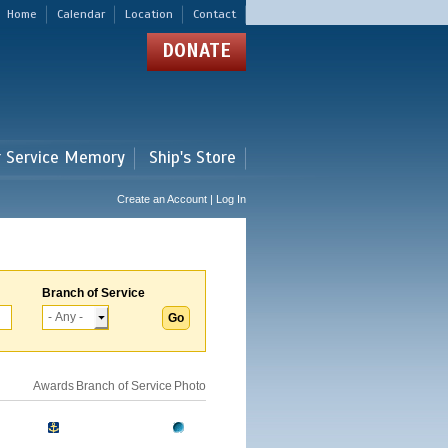
Home
Calendar
Location
Contact
DONATE
r Service Memory
Ship's Store
Create an Account | Log In
Branch of Service
Awards
Branch of Service
Photo