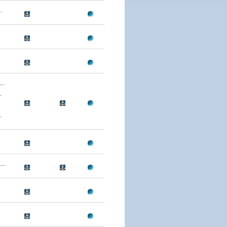
.
..
.
.
..