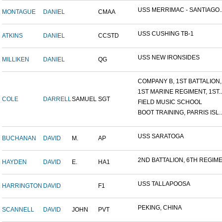
USS MERRIMAC - SANTIAGO..
MONTAGUE
DANIEL
CMAA
USS CUSHING TB-1
ATKINS
DANIEL
CCSTD
USS NEW IRONSIDES
MILLIKEN
DANIEL
QG
COMPANY B, 1ST BATTALION,.
1ST MARINE REGIMENT, 1ST..
COLE
DARRELL
SAMUEL
SGT
FIELD MUSIC SCHOOL
BOOT TRAINING, PARRIS ISL..
USS SARATOGA
BUCHANAN
DAVID
M.
AP
2ND BATTALION, 6TH REGIME.
HAYDEN
DAVID
E.
HA1
USS TALLAPOOSA
HARRINGTON
DAVID
F1
PEKING, CHINA
SCANNELL
DAVID
JOHN
PVT