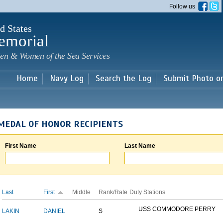
Skip to
Follow us
main
content
d States
emorial
en & Women of the Sea Services
Home
Navy Log
Search the Log
Submit Photo o
MEDAL OF HONOR RECIPIENTS
First Name
Last Name
Last
First
Middle
Rank/Rate
Duty Stations
USS COMMODORE PERRY
LAKIN
DANIEL
S