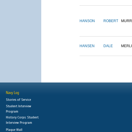
HANSON
ROBERT
MURR
HANSEN
DALE
MERL
Navy Log
Stories of Service
Student Interview
Program
History Corps: Student
Interview Program
Plaque Wall