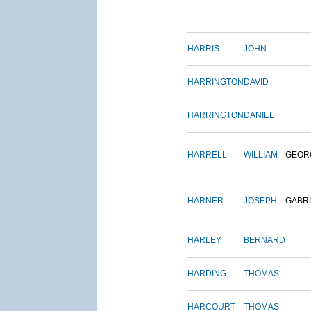
HARRIS
JOHN
HARRINGTON
DAVID
HARRINGTON
DANIEL
HARRELL
WILLIAM
GEOR
HARNER
JOSEPH
GABR
HARLEY
BERNARD
HARDING
THOMAS
HARCOURT
THOMAS