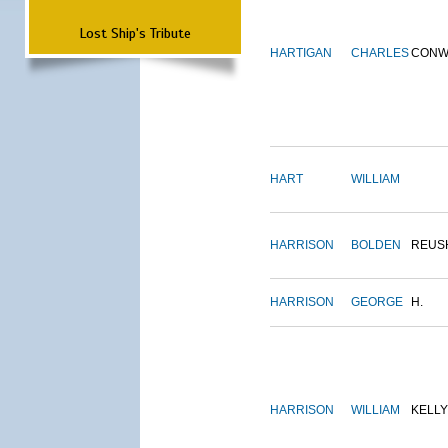
Lost Ship's Tribute
HARTIGAN
CHARLES
CONW
HART
WILLIAM
HARRISON
BOLDEN
REUS
HARRISON
GEORGE
H.
HARRISON
WILLIAM
KELLY