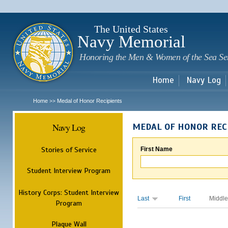
Sk
m
c
The United States
Navy Memorial
Honoring the Men & Women of the Sea Se
Home
Navy Log
Home
Medal of Honor Recipients
>>
Navy Log
MEDAL OF HONOR REC
Stories of Service
First Name
Student Interview Program
History Corps: Student Interview
Last
First
Middle
Program
Plaque Wall