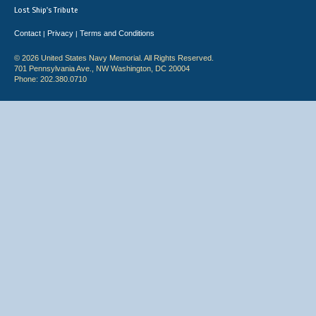
Lost Ship's Tribute
Contact
Privacy
Terms and Conditions
|
|
© 2026 United States Navy Memorial. All Rights Reserved.
701 Pennsylvania Ave., NW Washington, DC 20004
Phone: 202.380.0710