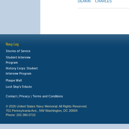
DEAKIN
CHARLES
Navy Log
Stories of Service
Student Interview
Program
History Corps: Student
Interview Program
Plaque Wall
Lost Ship's Tribute
Contact
Privacy
Terms and Conditions
|
|
© 2026 United States Navy Memorial. All Rights Reserved.
701 Pennsylvania Ave., NW Washington, DC 20004
Phone: 202.380.0710