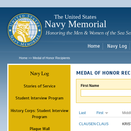
Sk
m
c
The United States
Navy Memorial
Honoring the Men & Women of the Sea Se
Home
Navy Log
Home
Medal of Honor Recipients
>>
Navy Log
MEDAL OF HONOR REC
Stories of Service
First Name
Student Interview Program
History Corps: Student Interview
Last
First
Midd
Program
CLAUSEN
CLAUS
KRIS
Plaque Wall