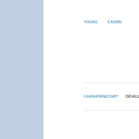
YOUNG
CASSIN
LANGHORNE
CARY
DEVAL