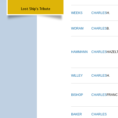
Lost Ship's Tribute
WEEKS
CHARLES
H.
WORAM
CHARLES
B.
HAMMANN
CHARLES
HAZEL
WILLEY
CHARLES
H.
BISHOP
CHARLES
FRANC
BAKER
CHARLES