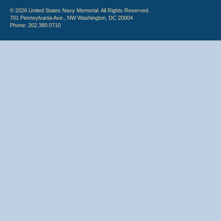
© 2026 United States Navy Memorial. All Rights Reserved.
701 Pennsylvania Ave., NW Washington, DC 20004
Phone: 202.380.0710