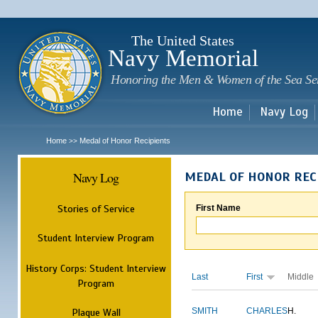
Sk
m
c
The United States
Navy Memorial
Honoring the Men & Women of the Sea Se
Home
Navy Log
Home
Medal of Honor Recipients
>>
Navy Log
MEDAL OF HONOR REC
Stories of Service
First Name
Student Interview Program
History Corps: Student Interview
Last
First
Middle
Program
Plaque Wall
SMITH
CHARLES
H.