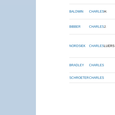
BALDWIN
CHARLES
H.
BIBBER
CHARLES
J.
NORDSIEK
CHARLES
LUERS
BRADLEY
CHARLES
SCHROETER
CHARLES