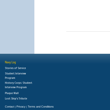
Navy Log
Stories of Service
Student Interview
Program
History Corps: Student
Interview Program
Plaque Wall
Lost Ship's Tribute
Contact
Privacy
Terms and Conditions
|
|