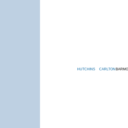
HUTCHINS
CARLTON
BARM