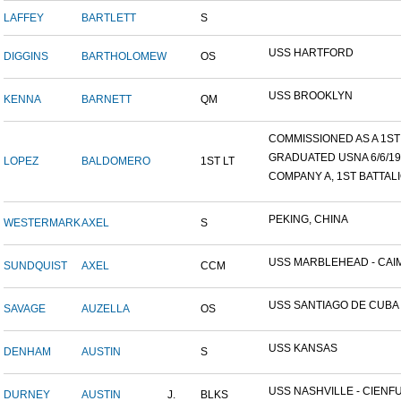
LAFFEY
BARTLETT
S
USS HARTFORD
DIGGINS
BARTHOLOMEW
OS
USS BROOKLYN
KENNA
BARNETT
QM
COMMISSIONED AS A 1ST L
GRADUATED USNA 6/6/19
LOPEZ
BALDOMERO
1ST LT
COMPANY A, 1ST BATTALIO
PEKING, CHINA
WESTERMARK
AXEL
S
USS MARBLEHEAD - CAIM
SUNDQUIST
AXEL
CCM
USS SANTIAGO DE CUBA
SAVAGE
AUZELLA
OS
USS KANSAS
DENHAM
AUSTIN
S
USS NASHVILLE - CIENFUE
DURNEY
AUSTIN
J.
BLKS