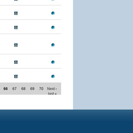
66
67
68
69
70
Next ›
last »