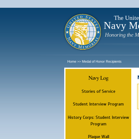
The Unite
Navy M
Honoring the M
Home
Medal of Honor Recipients
>>
Navy Log
Stories of Service
Student Interview Program
History Corps: Student Interview
Program
Plaque Wall