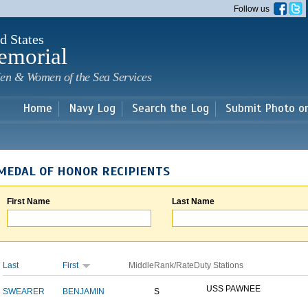
Skip to
Follow us
main
content
d States
emorial
en & Women of the Sea Services
Home
Navy Log
Search the Log
Submit Photo o
MEDAL OF HONOR RECIPIENTS
First Name
Last Name
Last
First
Middle
Rank/Rate
Duty Stations
USS PAWNEE
SWEARER
BENJAMIN
S