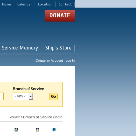
Home
Calendar
Location
Contact
DONATE
r Service Memory
Ship's Store
Create an Account | Log In
Branch of Service
Awards
Branch of Service
Photo