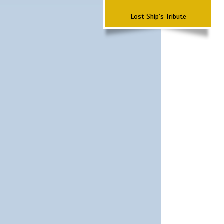
Lost Ship's Tribute