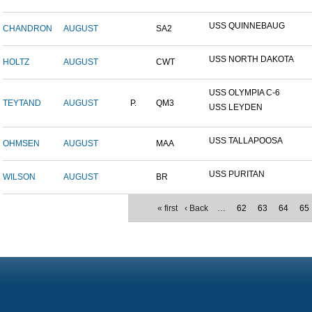
USS QUINNEBAUG
CHANDRON
AUGUST
SA2
USS NORTH DAKOTA
HOLTZ
AUGUST
CWT
USS OLYMPIA C-6
TEYTAND
AUGUST
P.
QM3
USS LEYDEN
USS TALLAPOOSA
OHMSEN
AUGUST
MAA
USS PURITAN
WILSON
AUGUST
BR
« first
‹ Back
…
62
63
64
65