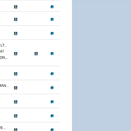
T...
47
N,...
AN...
...