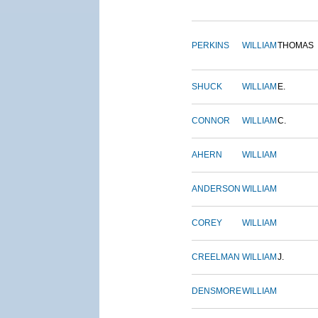
PERKINS
WILLIAM
THOMAS
SHUCK
WILLIAM
E.
CONNOR
WILLIAM
C.
AHERN
WILLIAM
ANDERSON
WILLIAM
COREY
WILLIAM
CREELMAN
WILLIAM
J.
DENSMORE
WILLIAM