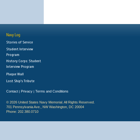
Navy Log
Stories of Service
Student Interview
Program
History Corps: Student
Interview Program
Plaque Wall
Lost Ship's Tribute
Contact
Privacy
Terms and Conditions
|
|
© 2026 United States Navy Memorial. All Rights Reserved.
701 Pennsylvania Ave., NW Washington, DC 20004
Phone: 202.380.0710