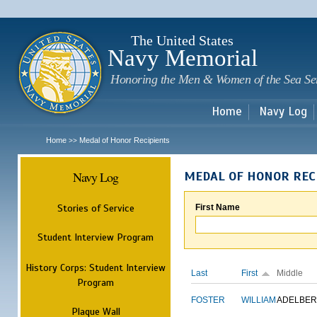
Sk
m
c
The United States
Navy Memorial
Honoring the Men & Women of the Sea Se
Home
Navy Log
Home
Medal of Honor Recipients
>>
Navy Log
MEDAL OF HONOR REC
Stories of Service
First Name
Student Interview Program
History Corps: Student Interview
Last
First
Middle
Program
FOSTER
WILLIAM
ADELBER
Plaque Wall