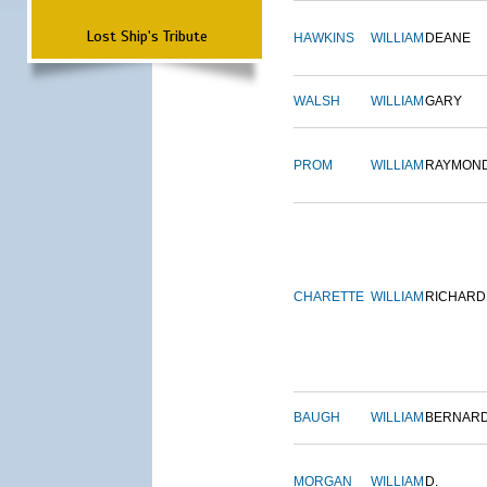
Lost Ship's Tribute
HAWKINS
WILLIAM
DEANE
WALSH
WILLIAM
GARY
PROM
WILLIAM
RAYMON
CHARETTE
WILLIAM
RICHARD
BAUGH
WILLIAM
BERNAR
MORGAN
WILLIAM
D.