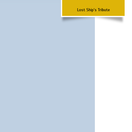
Lost Ship's Tribute