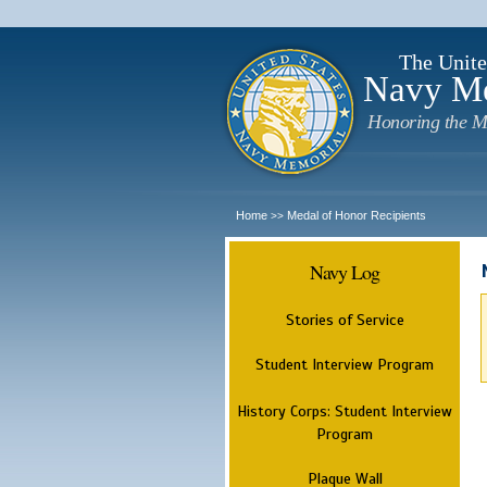
The Unite
Navy M
Honoring the M
Home
Medal of Honor Recipients
>>
Navy Log
Stories of Service
Student Interview Program
History Corps: Student Interview
Program
Plaque Wall