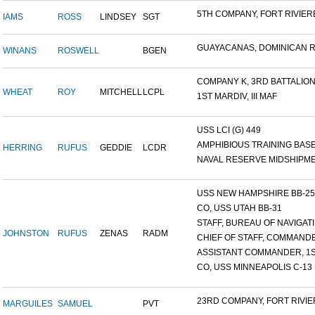
5TH COMPANY, FORT RIVIERE
IAMS
ROSS
LINDSEY
SGT
GUAYACANAS, DOMINICAN RE
WINANS
ROSWELL
BGEN
COMPANY K, 3RD BATTALION.
WHEAT
ROY
MITCHELL
LCPL
1ST MARDIV, III MAF
USS LCI (G) 449
AMPHIBIOUS TRAINING BASE,
HERRING
RUFUS
GEDDIE
LCDR
NAVAL RESERVE MIDSHIPMEN
USS NEW HAMPSHIRE BB-25 ,
CO, USS UTAH BB-31
STAFF, BUREAU OF NAVIGATI.
JOHNSTON
RUFUS
ZENAS
RADM
CHIEF OF STAFF, COMMANDE
ASSISTANT COMMANDER, 1ST
CO, USS MINNEAPOLIS C-13
23RD COMPANY, FORT RIVIER
MARGUILES
SAMUEL
PVT