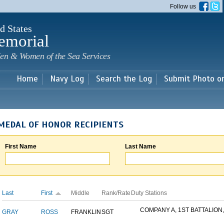
Skip to
Follow us
main
content
d States
emorial
en & Women of the Sea Services
Home
Navy Log
Search the Log
Submit Photo o
MEDAL OF HONOR RECIPIENTS
First Name
Last Name
Last
First
Middle
Rank/Rate
Duty Stations
COMPANY A, 1ST BATTALION,.
GRAY
ROSS
FRANKLIN
SGT