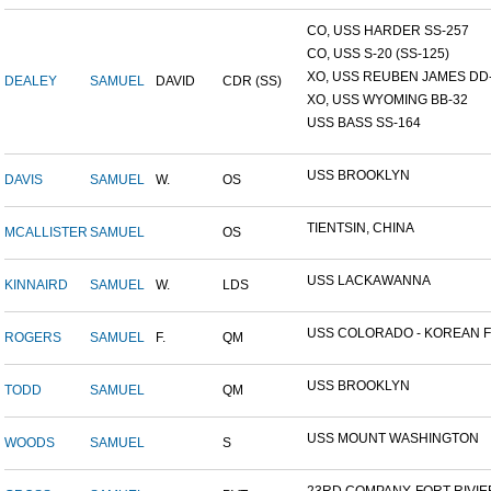
CO, USS HARDER SS-257
CO, USS S-20 (SS-125)
XO, USS REUBEN JAMES DD-2
DEALEY
SAMUEL
DAVID
CDR (SS)
XO, USS WYOMING BB-32
USS BASS SS-164
USS BROOKLYN
DAVIS
SAMUEL
W.
OS
TIENTSIN, CHINA
MCALLISTER
SAMUEL
OS
USS LACKAWANNA
KINNAIRD
SAMUEL
W.
LDS
USS COLORADO - KOREAN F.
ROGERS
SAMUEL
F.
QM
USS BROOKLYN
TODD
SAMUEL
QM
USS MOUNT WASHINGTON
WOODS
SAMUEL
S