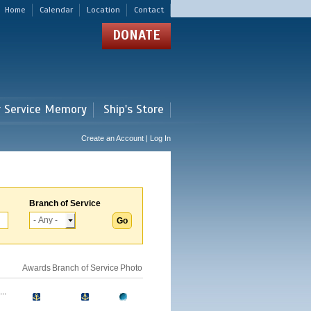
Home
Calendar
Location
Contact
DONATE
r Service Memory
Ship's Store
Create an Account | Log In
Branch of Service
Awards
Branch of Service
Photo
..