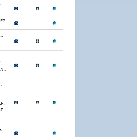
...
P...
..
...
...
...
..
R...
...
...