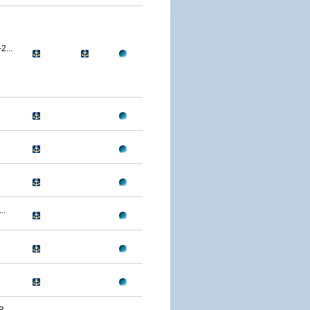
...
..