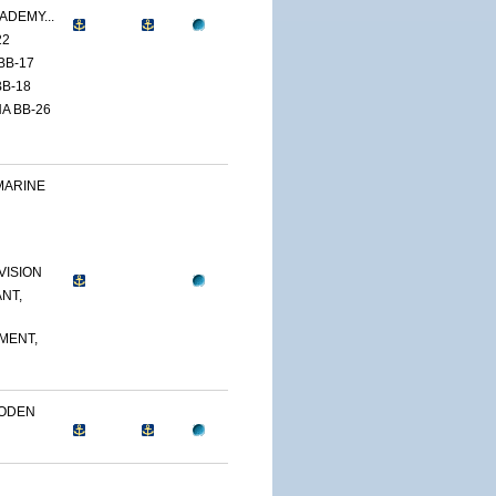
ADEMY...
22
BB-17
B-18
A BB-26
MARINE
VISION
NT,
MENT,
OODEN