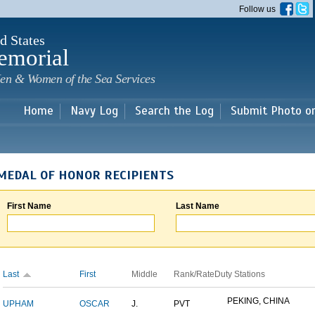
Skip to
Follow us
main
content
d States
emorial
en & Women of the Sea Services
Home
Navy Log
Search the Log
Submit Photo o
MEDAL OF HONOR RECIPIENTS
First Name
Last Name
Last
First
Middle
Rank/Rate
Duty Stations
PEKING, CHINA
UPHAM
OSCAR
J.
PVT