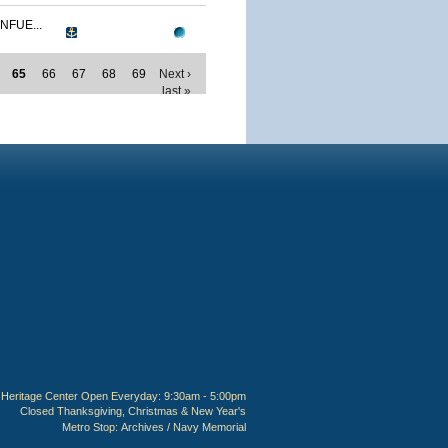
NFUE...
65
66
67
68
69
Next ›
last »
Heritage Center Open Everyday: 9:30am - 5:00pm
Closed Thanksgiving, Christmas & New Year's
Metro Stop:
Archives / Navy Memorial