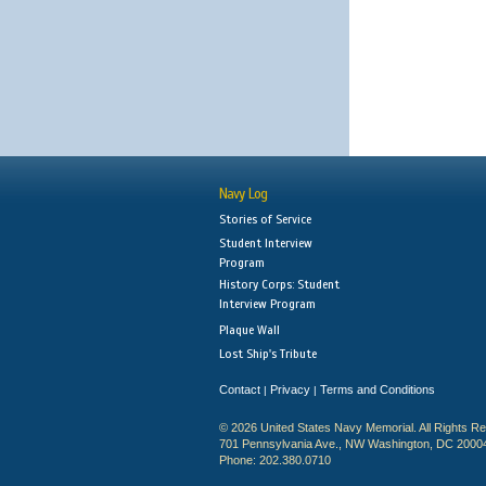
Navy Log
Stories of Service
Student Interview
Program
History Corps: Student
Interview Program
Plaque Wall
Lost Ship's Tribute
Contact
Privacy
Terms and Conditions
|
|
© 2026 United States Navy Memorial. All Rights R
701 Pennsylvania Ave., NW Washington, DC 2000
Phone: 202.380.0710