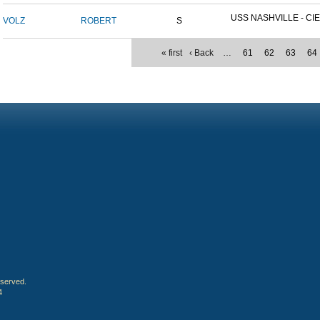
USS NASHVILLE - CIE
VOLZ
ROBERT
S
« first
‹ Back
…
61
62
63
64
eserved.
4