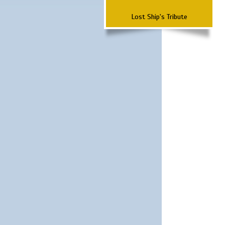
Lost Ship's Tribute