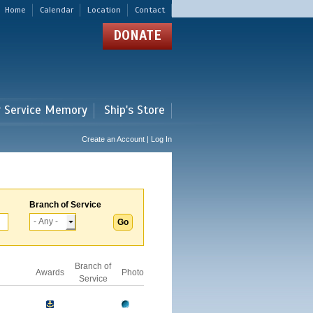
Home
Calendar
Location
Contact
DONATE
r Service Memory
Ship's Store
Create an Account | Log In
Branch of Service
Branch of
Awards
Photo
Service