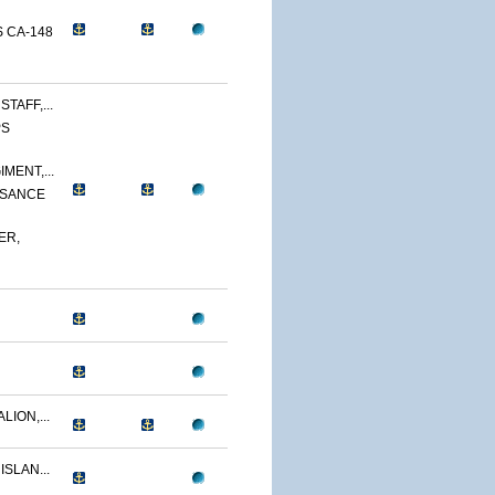
 CA-148
TAFF,...
PS
MENT,...
SSANCE
ER,
LION,...
ISLAN...