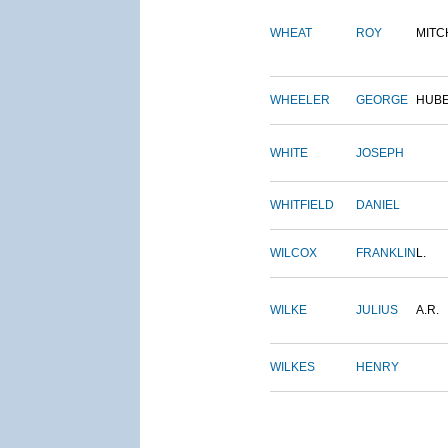
WHEAT
ROY
MITC
WHEELER
GEORGE
HUB
WHITE
JOSEPH
WHITFIELD
DANIEL
WILCOX
FRANKLIN
L.
WILKE
JULIUS
A.R.
WILKES
HENRY