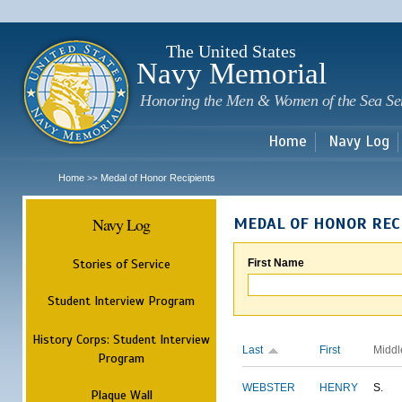
Sk
m
c
The United States
Navy Memorial
Honoring the Men & Women of the Sea Se
Home
Navy Log
Home
Medal of Honor Recipients
>>
Navy Log
MEDAL OF HONOR REC
Stories of Service
First Name
Student Interview Program
History Corps: Student Interview
Last
First
Middl
Program
WEBSTER
HENRY
S.
Plaque Wall