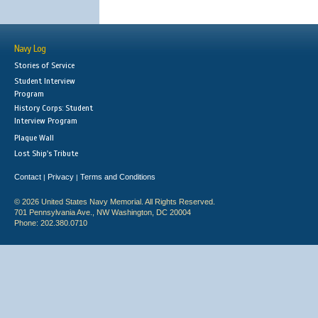
Navy Log
Stories of Service
Student Interview
Program
History Corps: Student
Interview Program
Plaque Wall
Lost Ship's Tribute
Contact
Privacy
Terms and Conditions
|
|
© 2026 United States Navy Memorial. All Rights Reserved.
701 Pennsylvania Ave., NW Washington, DC 20004
Phone: 202.380.0710