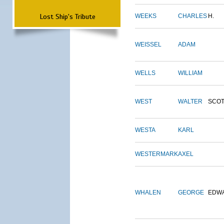
Lost Ship's Tribute
WEEKS
CHARLES
H.
WEISSEL
ADAM
WELLS
WILLIAM
WEST
WALTER
SCOT
WESTA
KARL
WESTERMARK
AXEL
WHALEN
GEORGE
EDW