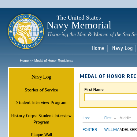
Sk
m
c
The United States
Navy Memorial
Honoring the Men & Women of the Sea Se
Home
Navy Log
Home
Medal of Honor Recipients
>>
Navy Log
MEDAL OF HONOR REC
Stories of Service
First Name
Student Interview Program
History Corps: Student Interview
Last
First
Middle
Program
FOSTER
WILLIAM
ADELBER
Plaque Wall