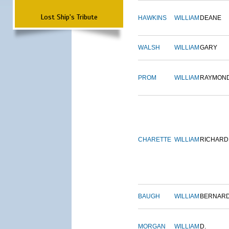
Lost Ship's Tribute
HAWKINS
WILLIAM
DEANE
WALSH
WILLIAM
GARY
PROM
WILLIAM
RAYMON
CHARETTE
WILLIAM
RICHARD
BAUGH
WILLIAM
BERNAR
MORGAN
WILLIAM
D.