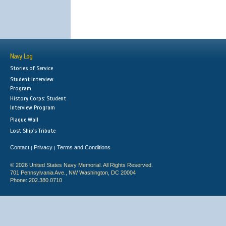
Navy Log
Stories of Service
Student Interview
Program
History Corps: Student
Interview Program
Plaque Wall
Lost Ship's Tribute
Contact
Privacy
Terms and Conditions
|
|
© 2026 United States Navy Memorial. All Rights Reserved.
701 Pennsylvania Ave., NW Washington, DC 20004
Phone: 202.380.0710