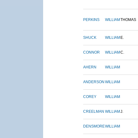
PERKINS
WILLIAM
THOMAS
SHUCK
WILLIAM
E.
CONNOR
WILLIAM
C.
AHERN
WILLIAM
ANDERSON
WILLIAM
COREY
WILLIAM
CREELMAN
WILLIAM
J.
DENSMORE
WILLIAM