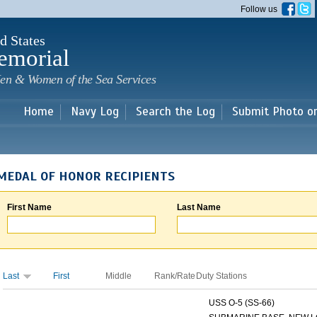
Skip to
Follow us
main
content
d States
emorial
en & Women of the Sea Services
Home
Navy Log
Search the Log
Submit Photo o
MEDAL OF HONOR RECIPIENTS
First Name
Last Name
Last
First
Middle
Rank/Rate
Duty Stations
USS O-5 (SS-66)