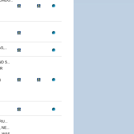
ONDO...
,...
 S...
ER
3
U...
NE...