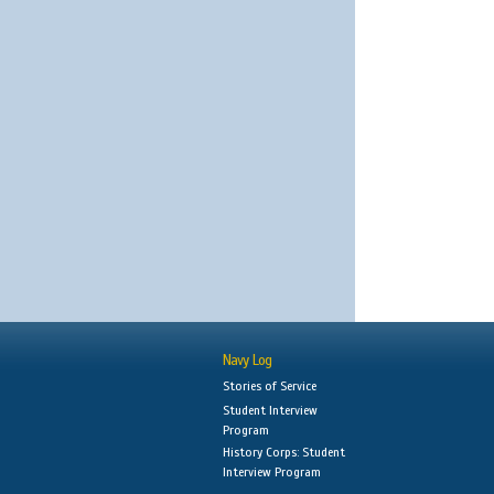
Navy Log
Stories of Service
Student Interview
Program
History Corps: Student
Interview Program