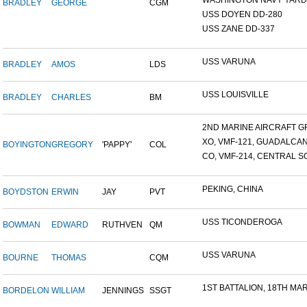
WASHINGTON NAVY YARD,
BRADLEY
GEORGE
CGM
USS DOYEN DD-280
USS ZANE DD-337
USS VARUNA
BRADLEY
AMOS
LDS
USS LOUISVILLE
BRADLEY
CHARLES
BM
2ND MARINE AIRCRAFT GR
XO, VMF-121, GUADALCA
BOYINGTON
GREGORY
'PAPPY'
COL
CO, VMF-214, CENTRAL SO
PEKING, CHINA
BOYDSTON
ERWIN
JAY
PVT
USS TICONDEROGA
BOWMAN
EDWARD
RUTHVEN
QM
USS VARUNA
BOURNE
THOMAS
CQM
1ST BATTALION, 18TH MARI
BORDELON
WILLIAM
JENNINGS
SSGT