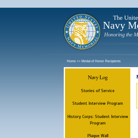
The Unite
Navy M
Honoring the M
Home
Medal of Honor Recipients
>>
Navy Log
Stories of Service
Student Interview Program
History Corps: Student Interview
Program
Plaque Wall