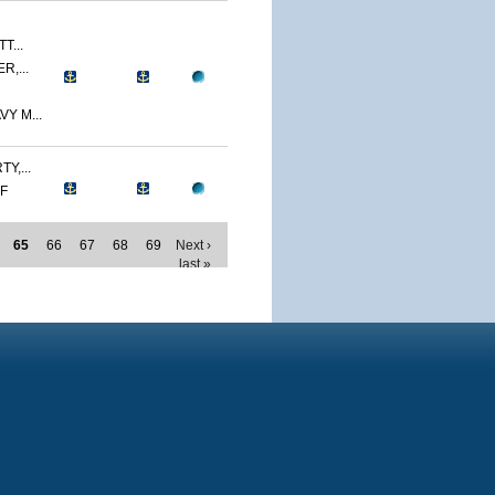
T...
R,...
Y M...
Y,...
MF
65
66
67
68
69
Next ›
last »