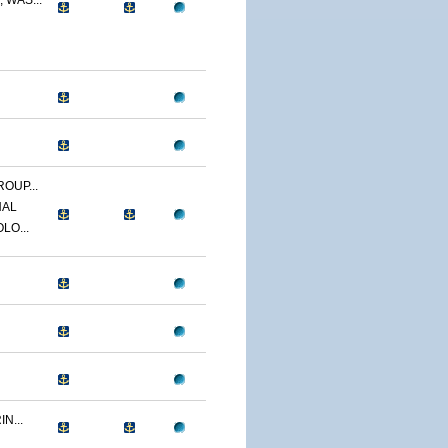
 WAS...
OUP...
NAL
LO...
N...