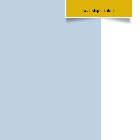
Lost Ship's Tribute