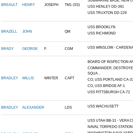
SUBMARINE BASE, NEW L
BREAULT
HENRY
JOSEPH
TM1 (SS)
USS HENLEY DD-391
USS TRUXTON DD-229
USS BROOKLYN
BRAZELL
JOHN
QM
USS RICHMOND
USS WINSLOW - CARDENAS
BRADY
GEORGE
F.
CGM
BOARD OF INSPECTION AND
COMMANDER, DESTROY
SQUA...
BRADLEY
WILLIS
WINTER
CAPT
CO, USS PORTLAND CA-3
CO, USS BRIDGE AF-1
USS PITTSBURGH CA-72
USS WACHUSETT
BRADLEY
ALEXANDER
LDS
USS UTAH BB-31 - VERA CR
NAVAL TORPEDO STATION, 