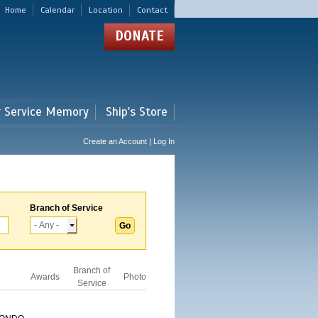
Home
Calendar
Location
Contact
DONATE
r Service Memory
Ship's Store
Create an Account | Log In
Branch of Service
Branch of
Awards
Photo
Service