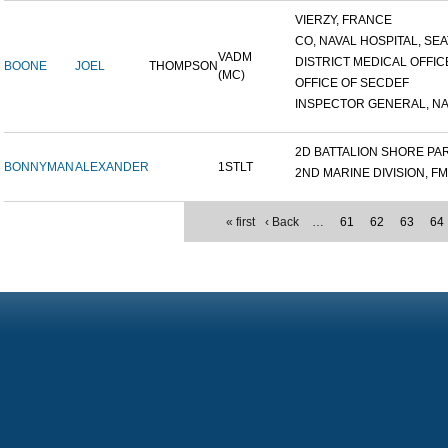
VIERZY, FRANCE
CO, NAVAL HOSPITAL, SEAT
VADM
DISTRICT MEDICAL OFFICE
BOONE
JOEL
THOMPSON
(MC)
OFFICE OF SECDEF
INSPECTOR GENERAL, NAV
2D BATTALION SHORE PART
BONNYMAN
ALEXANDER
1STLT
2ND MARINE DIVISION, F
« first
‹ Back
…
61
62
63
64