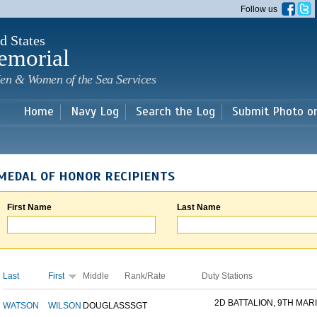
Skip to
Follow us
main
content
d States
emorial
en & Women of the Sea Services
Home
Navy Log
Search the Log
Submit Photo o
MEDAL OF HONOR RECIPIENTS
First Name
Last Name
Last
First
Middle
Rank/Rate
Duty Stations
2D BATTALION, 9TH MARI
WATSON
WILSON
DOUGLAS
SSGT