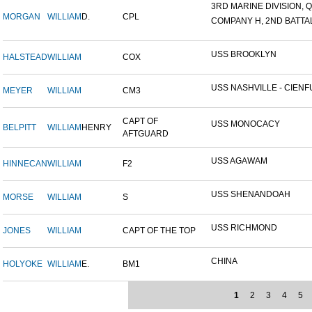
3RD MARINE DIVISION, Q
MORGAN
WILLIAM
D.
CPL
COMPANY H, 2ND BATTALI
USS BROOKLYN
HALSTEAD
WILLIAM
COX
USS NASHVILLE - CIENFU
MEYER
WILLIAM
CM3
CAPT OF
USS MONOCACY
BELPITT
WILLIAM
HENRY
AFTGUARD
USS AGAWAM
HINNECAN
WILLIAM
F2
USS SHENANDOAH
MORSE
WILLIAM
S
USS RICHMOND
JONES
WILLIAM
CAPT OF THE TOP
CHINA
HOLYOKE
WILLIAM
E.
BM1
1
2
3
4
5