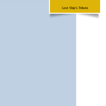
Lost Ship's Tribute