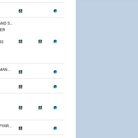
ND S...
YER
33
AN...
YAR...