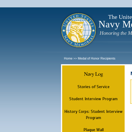
The Unite
Navy M
Honoring the M
Home
Medal of Honor Recipients
>>
Navy Log
Stories of Service
Student Interview Program
History Corps: Student Interview
Program
Plaque Wall