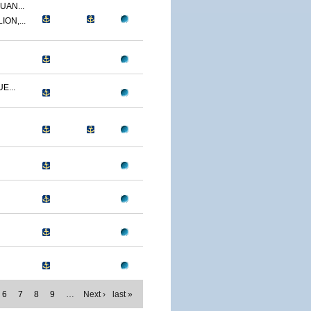
UAN...
ON,...
E...
6
7
8
9
…
Next ›
last »