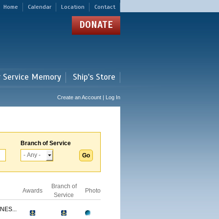
Home
Calendar
Location
Contact
DONATE
r Service Memory
Ship's Store
Create an Account | Log In
Branch of Service
Branch of
Awards
Photo
Service
NES...