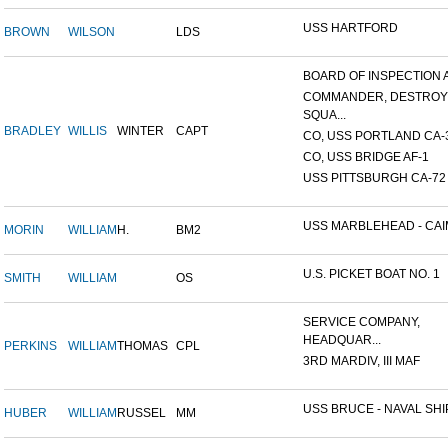
USS HARTFORD
BROWN
WILSON
LDS
BOARD OF INSPECTION A
COMMANDER, DESTRO
SQUA...
BRADLEY
WILLIS
WINTER
CAPT
CO, USS PORTLAND CA-
CO, USS BRIDGE AF-1
USS PITTSBURGH CA-72
USS MARBLEHEAD - CAIM
MORIN
WILLIAM
H.
BM2
U.S. PICKET BOAT NO. 1
SMITH
WILLIAM
OS
SERVICE COMPANY,
HEADQUAR...
PERKINS
WILLIAM
THOMAS
CPL
3RD MARDIV, III MAF
USS BRUCE - NAVAL SHIP
HUBER
WILLIAM
RUSSEL
MM