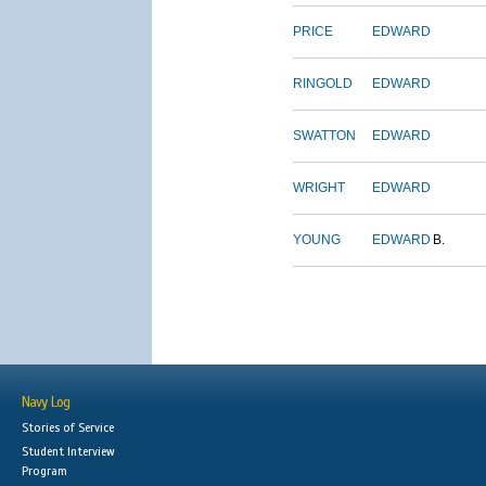
PRICE
EDWARD
RINGOLD
EDWARD
SWATTON
EDWARD
WRIGHT
EDWARD
YOUNG
EDWARD
B.
Navy Log
Stories of Service
Student Interview
Program