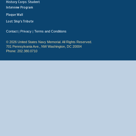
History Corps: Student
Interview Program
Plaque Wall
Lost Ship's Tribute
Contact
Privacy
Terms and Conditions
|
|
© 2026 United States Navy Memorial. All Rights Reserved.
701 Pennsylvania Ave., NW Washington, DC 20004
Phone: 202.380.0710