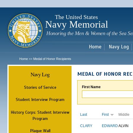
Sk
m
c
The United States
Navy Memorial
Honoring the Men & Women of the Sea Se
Home
Navy Log
Home
Medal of Honor Recipients
>>
Navy Log
MEDAL OF HONOR REC
Stories of Service
First Name
Student Interview Program
History Corps: Student Interview
Last
First
Middle
Program
CLARY
EDWARD
ALVIN
Plaque Wall