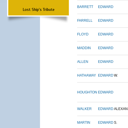
BARRETT
EDWARD
Lost Ship's Tribute
FARRELL
EDWARD
FLOYD
EDWARD
MADDIN
EDWARD
ALLEN
EDWARD
HATHAWAY
EDWARD
W.
HOUGHTON
EDWARD
WALKER
EDWARD
ALEXA
MARTIN
EDWARD
S.