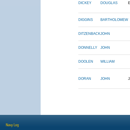
DICKEY
DOUGLAS
DIGGINS
BARTHOLOMEW
DITZENBACK
JOHN
DONNELLY
JOHN
DOOLEN
WILLIAM
DORAN
JOHN
Navy Log