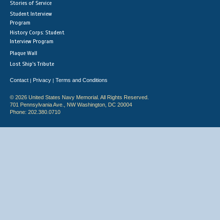
Stories of Service
Student Interview
Program
History Corps: Student
Interview Program
Plaque Wall
Lost Ship's Tribute
Contact
Privacy
Terms and Conditions
|
|
© 2026 United States Navy Memorial. All Rights Reserved.
701 Pennsylvania Ave., NW Washington, DC 20004
Phone: 202.380.0710