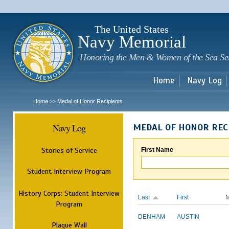
Sk
m
c
The United States
Navy Memorial
Honoring the Men & Women of the Sea Se
Home
Navy Log
Home
Medal of Honor Recipients
>>
Navy Log
MEDAL OF HONOR REC
Stories of Service
First Name
Student Interview Program
History Corps: Student Interview
Last
First
M
Program
DENHAM
AUSTIN
Plaque Wall