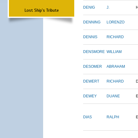
DENIG
J.
Lost Ship's Tribute
DENNING
LORENZO
DENNIS
RICHARD
DENSMORE
WILLIAM
DESOMER
ABRAHAM
DEWERT
RICHARD
DEWEY
DUANE
DIAS
RALPH
E