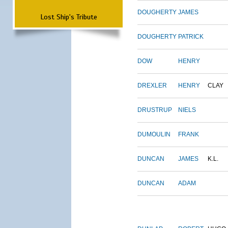
DOUGHERTY
JAMES
Lost Ship's Tribute
DOUGHERTY
PATRICK
DOW
HENRY
DREXLER
HENRY
CLAY
DRUSTRUP
NIELS
DUMOULIN
FRANK
DUNCAN
JAMES
K.L.
DUNCAN
ADAM