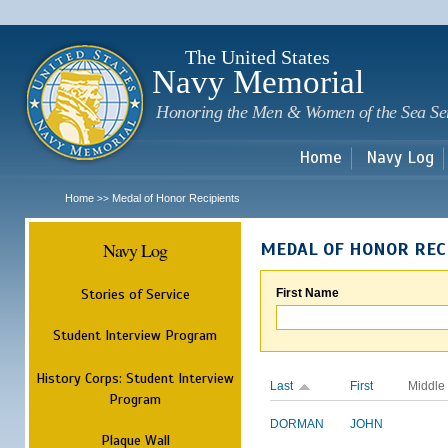
Sk
m
c
The United States
Navy Memorial
Honoring the Men & Women of the Sea Se
Home
Navy Log
Home
Medal of Honor Recipients
>>
Navy Log
MEDAL OF HONOR REC
Stories of Service
First Name
Student Interview Program
History Corps: Student Interview
Last
First
Middle
Program
DORMAN
JOHN
Plaque Wall