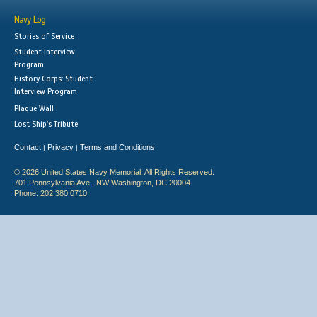
Navy Log
Stories of Service
Student Interview
Program
History Corps: Student
Interview Program
Plaque Wall
Lost Ship's Tribute
Contact
Privacy
Terms and Conditions
|
|
© 2026 United States Navy Memorial. All Rights Reserved.
701 Pennsylvania Ave., NW Washington, DC 20004
Phone: 202.380.0710