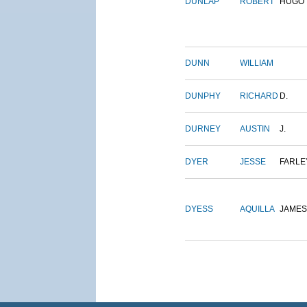
DUNLAP
ROBERT
HUGO
DUNN
WILLIAM
DUNPHY
RICHARD
D.
DURNEY
AUSTIN
J.
DYER
JESSE
FARLE
DYESS
AQUILLA
JAMES