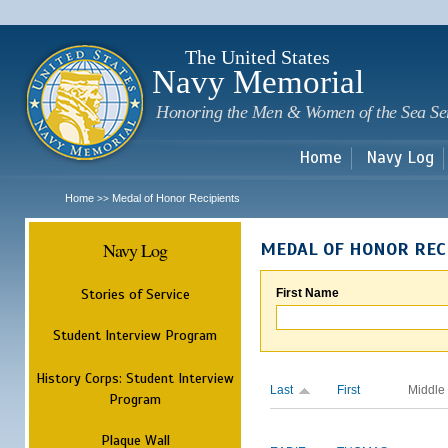
Sk
m
c
The United States
Navy Memorial
Honoring the Men & Women of the Sea Se
Home
Navy Log
Home
Medal of Honor Recipients
>>
Navy Log
MEDAL OF HONOR REC
Stories of Service
First Name
Student Interview Program
History Corps: Student Interview
Last
First
Middle
Program
Plaque Wall