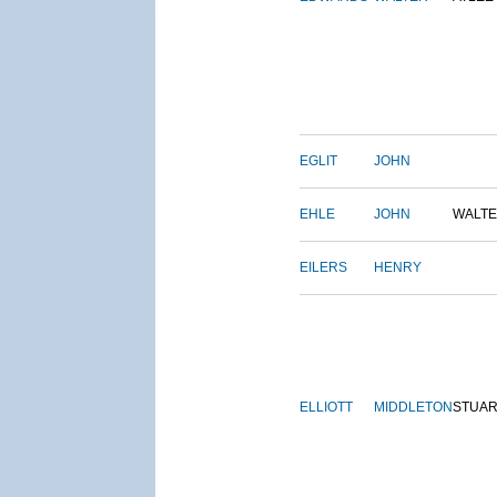
EGLIT
JOHN
EHLE
JOHN
WALT
EILERS
HENRY
ELLIOTT
MIDDLETON
STUAR