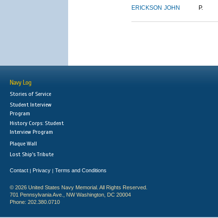
ERICKSON
JOHN
P.
Navy Log
Stories of Service
Student Interview
Program
History Corps: Student
Interview Program
Plaque Wall
Lost Ship's Tribute
Contact
Privacy
Terms and Conditions
|
|
© 2026 United States Navy Memorial. All Rights Reserved.
701 Pennsylvania Ave., NW Washington, DC 20004
Phone: 202.380.0710