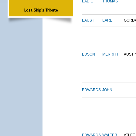
EADIE
THOMAS
Lost Ship's Tribute
EAUST
EARL
GORD
EDSON
MERRITT
AUSTI
EDWARDS
JOHN
EDWARDS
WALTER
ATLEE