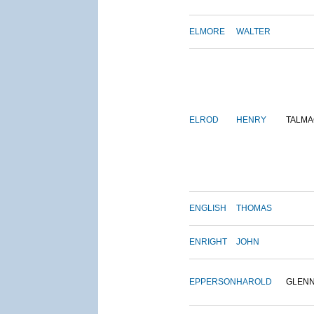
ELMORE
WALTER
ELROD
HENRY
TALMA
ENGLISH
THOMAS
ENRIGHT
JOHN
EPPERSON
HAROLD
GLEN