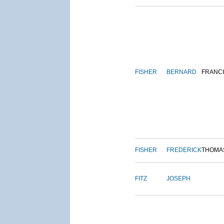
FISHER
BERNARD
FRANC
FISHER
FREDERICK
THOMA
FITZ
JOSEPH