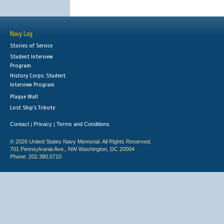
Navy Log
Stories of Service
Student Interview
Program
History Corps: Student
Interview Program
Plaque Wall
Lost Ship's Tribute
Contact
Privacy
Terms and Conditions
|
|
© 2026 United States Navy Memorial. All Rights Reserved.
701 Pennsylvania Ave., NW Washington, DC 20004
Phone: 202.380.0710