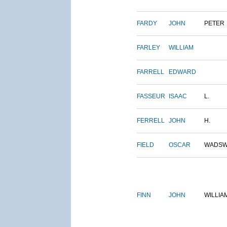
FARDY
JOHN
PETER
FARLEY
WILLIAM
FARRELL
EDWARD
FASSEUR
ISAAC
L.
FERRELL
JOHN
H.
FIELD
OSCAR
WADSW
FINN
JOHN
WILLIA