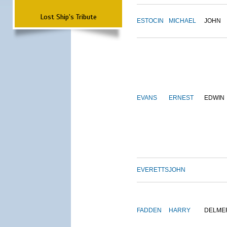
Lost Ship's Tribute
ESTOCIN
MICHAEL
JOHN
EVANS
ERNEST
EDWIN
EVERETTS
JOHN
FADDEN
HARRY
DELME