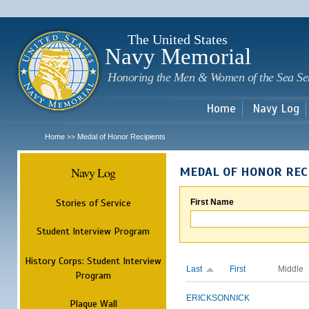
Sk
m
c
The United States
Navy Memorial
Honoring the Men & Women of the Sea Se
Home
Navy Log
Home
Medal of Honor Recipients
>>
Navy Log
MEDAL OF HONOR REC
Stories of Service
First Name
Student Interview Program
History Corps: Student Interview
Last
First
Middle
Program
ERICKSON
NICK
Plaque Wall