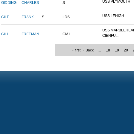
USS PLYMOUTH
GIDDING
CHARLES
S
USS LEHIGH
GILE
FRANK
S.
LDS
USS MARBLEHEAD
GILL
FREEMAN
GM1
CIENFU...
« first
‹ Back
…
18
19
20