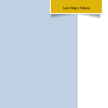
Lost Ship's Tribute