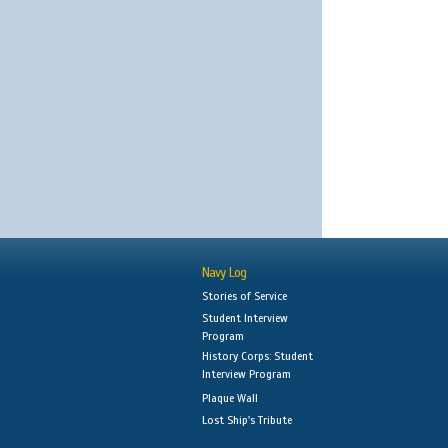
Navy Log
Stories of Service
Student Interview
Program
History Corps: Student
Interview Program
Plaque Wall
Lost Ship's Tribute