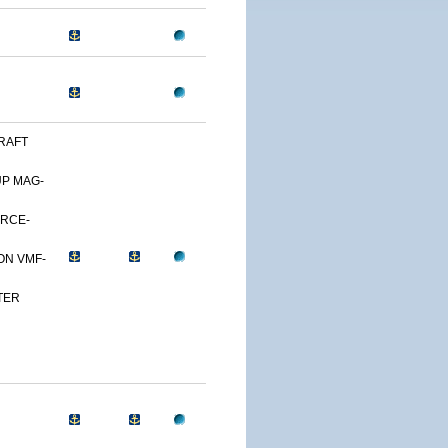
RAFT
UP MAG-
ORCE-
ON VMF-
TER