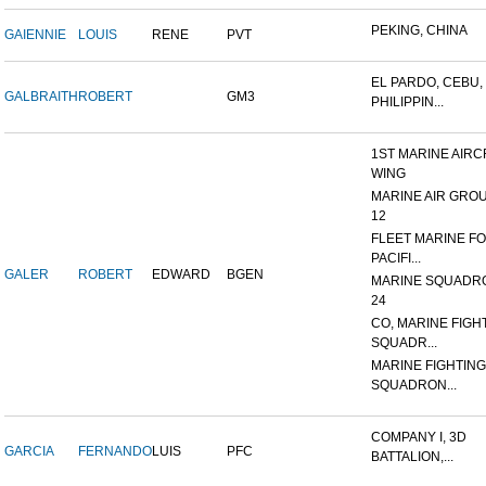
PEKING, CHINA
GAIENNIE
LOUIS
RENE
PVT
EL PARDO, CEBU,
GALBRAITH
ROBERT
GM3
PHILIPPIN...
1ST MARINE AIRC
WING
MARINE AIR GRO
12
FLEET MARINE F
PACIFI...
GALER
ROBERT
EDWARD
BGEN
MARINE SQUADR
24
CO, MARINE FIGH
SQUADR...
MARINE FIGHTING
SQUADRON...
COMPANY I, 3D
GARCIA
FERNANDO
LUIS
PFC
BATTALION,...