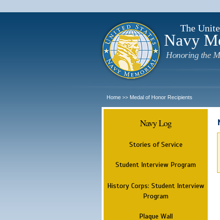
The Unite
Navy M
Honoring the M
Home
Medal of Honor Recipients
>>
Navy Log
Stories of Service
Student Interview Program
History Corps: Student Interview
Program
Plaque Wall