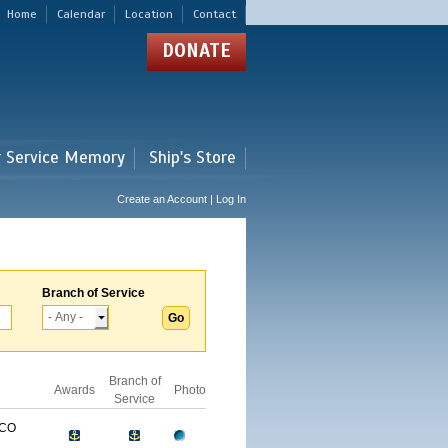
Home
Calendar
Location
Contact
DONATE
r Service Memory
Ship's Store
Create an Account | Log In
Branch of Service
Branch of
Awards
Photo
Service
ICO