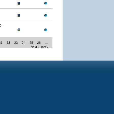
 -
21
22
23
24
25
26
…
Next ›
last »