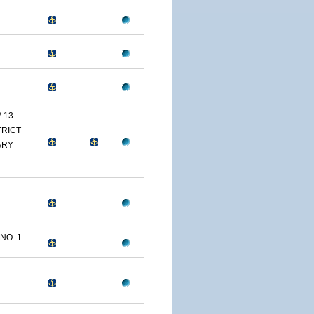
-13
TRICT
ARY
NO. 1