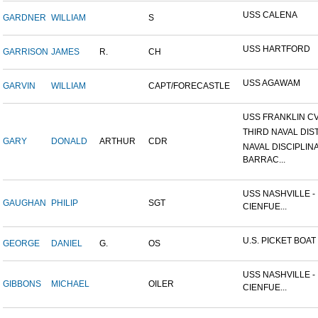
USS CALENA
GARDNER
WILLIAM
S
USS HARTFORD
GARRISON
JAMES
R.
CH
USS AGAWAM
GARVIN
WILLIAM
CAPT/FORECASTLE
USS FRANKLIN CV
THIRD NAVAL DIS
GARY
DONALD
ARTHUR
CDR
NAVAL DISCIPLIN
BARRAC...
USS NASHVILLE -
GAUGHAN
PHILIP
SGT
CIENFUE...
U.S. PICKET BOAT 
GEORGE
DANIEL
G.
OS
USS NASHVILLE -
GIBBONS
MICHAEL
OILER
CIENFUE...