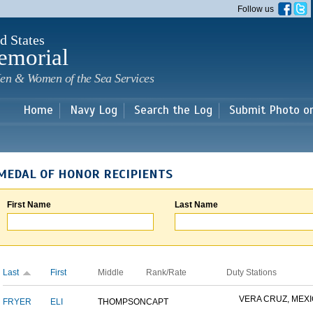
Skip to
Follow us
main
content
d States
emorial
en & Women of the Sea Services
Home
Navy Log
Search the Log
Submit Photo o
MEDAL OF HONOR RECIPIENTS
First Name
Last Name
Last
First
Middle
Rank/Rate
Duty Stations
VERA CRUZ, MEX
FRYER
ELI
THOMPSON
CAPT