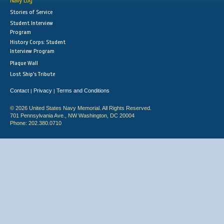
Navy Log
Stories of Service
Student Interview
Program
History Corps: Student
Interview Program
Plaque Wall
Lost Ship's Tribute
Contact
Privacy
Terms and Conditions
|
|
© 2026 United States Navy Memorial. All Rights Reserved.
701 Pennsylvania Ave., NW Washington, DC 20004
Phone: 202.380.0710