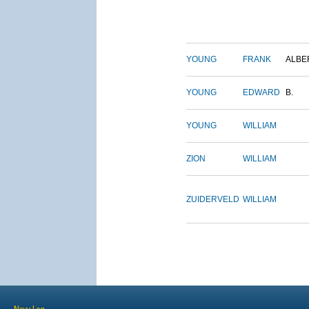
YOUNG
FRANK
ALBE
YOUNG
EDWARD
B.
YOUNG
WILLIAM
ZION
WILLIAM
ZUIDERVELD
WILLIAM