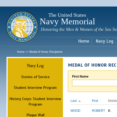
Sk
m
c
The United States
Navy Memorial
Honoring the Men & Women of the Sea Se
Home
Navy Log
Home
Medal of Honor Recipients
>>
Navy Log
MEDAL OF HONOR REC
Stories of Service
First Name
Student Interview Program
History Corps: Student Interview
Last
First
Middl
Program
WOOD
ROBERT
B.
Plaque Wall