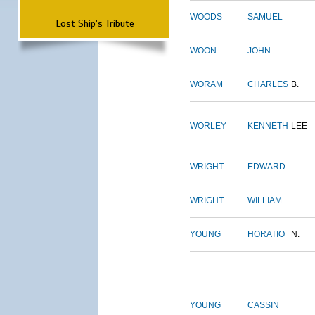
WOODS
SAMUEL
Lost Ship's Tribute
WOON
JOHN
WORAM
CHARLES
B.
WORLEY
KENNETH
LEE
WRIGHT
EDWARD
WRIGHT
WILLIAM
YOUNG
HORATIO
N.
YOUNG
CASSIN