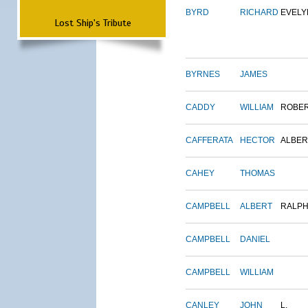
BYRD
RICHARD
EVELY
Lost Ship's Tribute
BYRNES
JAMES
CADDY
WILLIAM
ROBE
CAFFERATA
HECTOR
ALBER
CAHEY
THOMAS
CAMPBELL
ALBERT
RALP
CAMPBELL
DANIEL
CAMPBELL
WILLIAM
CANLEY
JOHN
L.