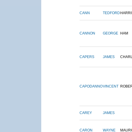
CANN
TEDFORD
HARRI
CANNON
GEORGE
HAM
CAPERS
JAMES
CHAR
CAPODANNO
VINCENT
ROBE
CAREY
JAMES
CARON
WAYNE
MAURI