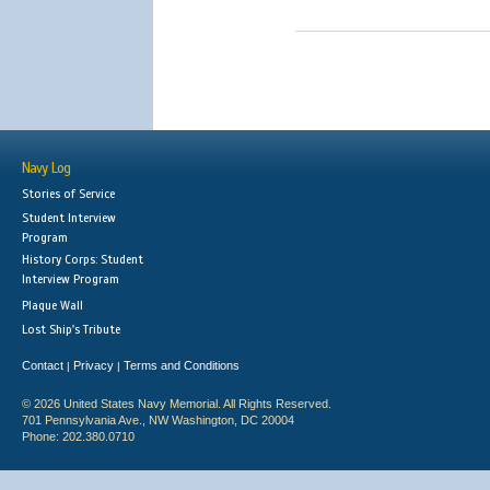
Navy Log
Stories of Service
Student Interview
Program
History Corps: Student
Interview Program
Plaque Wall
Lost Ship's Tribute
Contact
Privacy
Terms and Conditions
|
|
© 2026 United States Navy Memorial. All Rights Reserved.
701 Pennsylvania Ave., NW Washington, DC 20004
Phone: 202.380.0710