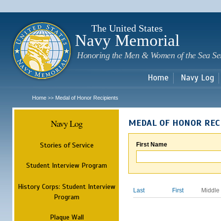
Sk
m
c
The United States
Navy Memorial
Honoring the Men & Women of the Sea Se
Home
Navy Log
Home
Medal of Honor Recipients
>>
Navy Log
MEDAL OF HONOR REC
Stories of Service
First Name
Student Interview Program
History Corps: Student Interview
Last
First
Middle
Program
Plaque Wall