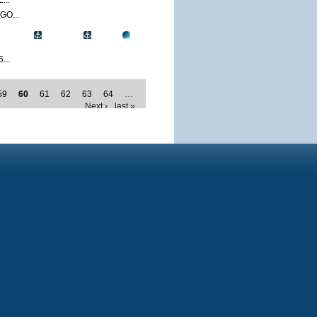
...
O...
...
59
60
61
62
63
64
…
Next ›
last »