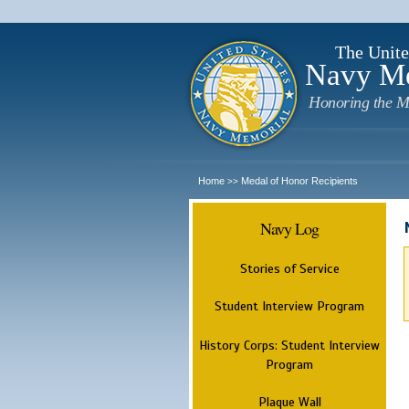
The Unite
Navy M
Honoring the M
Home
Medal of Honor Recipients
>>
Navy Log
Stories of Service
Student Interview Program
History Corps: Student Interview
Program
Plaque Wall