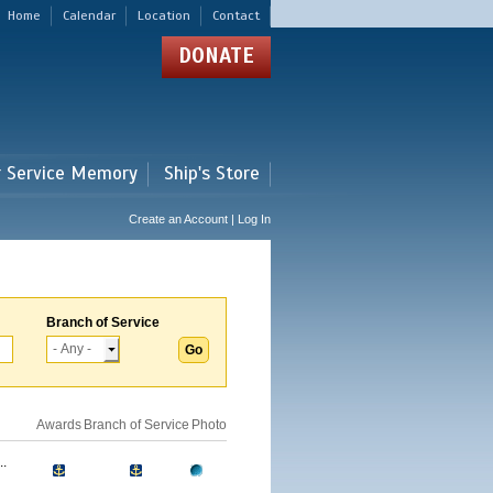
Home
Calendar
Location
Contact
DONATE
r Service Memory
Ship's Store
Create an Account | Log In
Branch of Service
Awards
Branch of Service
Photo
.