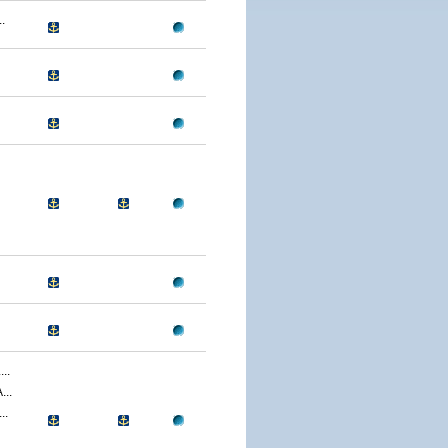
.
..
..
..