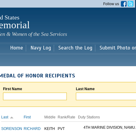
Skip to
Follow us
main
content
d States
emorial
en & Women of the Sea Services
Home
Navy Log
Search the Log
Submit Photo o
MEDAL OF HONOR RECIPIENTS
First Name
Last Name
Last
First
Middle
Rank/Rate
Duty Stations
4TH MARINE DIVISION, NAMU..
SORENSON
RICHARD
KEITH
PVT