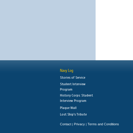
Navy Log
Stories of Service
Student Interview
Program
History Corps: Student
Interview Program
Plaque Wall
Lost Ship's Tribute
Contact
Privacy
Terms and Conditions
|
|