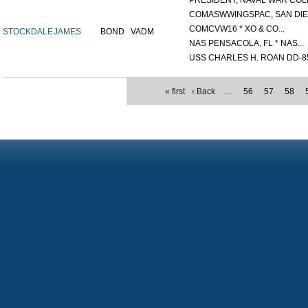
PRESIDENT, NAVAL WAR COLL
COMASWWINGSPAC, SAN DIEG
COMCVW16 * XO & CO...
STOCKDALE
JAMES
BOND
VADM
NAS PENSACOLA, FL * NAS...
USS CHARLES H. ROAN DD-85
« first
‹ Back
…
56
57
58