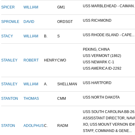
USS MARBLEHEAD - CAIMAN..
SPICER
WILLIAM
GM1
USS RICHMOND
SPROWLE
DAVID
ORDSGT
USS RHODE ISLAND - CAPE...
STACY
WILLIAM
B.
S
PEKING, CHINA
USS VERMONT (1862)
STANLEY
ROBERT
HENRY
CWO
USS NEWARK C-1
USS AMERICA ID-2292
USS HARTFORD
STANLEY
WILLIAM
A.
SHELLMAN
USS NORTH DAKOTA
STANTON
THOMAS
CMM
USS SOUTH CAROLINA BB-26..
ASSISSTANT DIRECTOR, NAVA.
XO, USS MOUNT VERNON ID#.
STATON
ADOLPHUS
C.
RADM
STAFF, COMMAND & GENE...