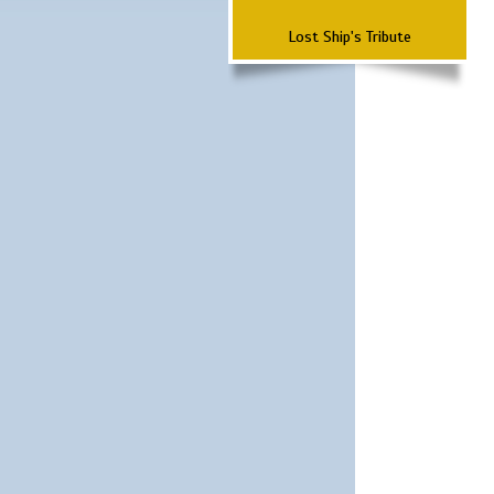
Lost Ship's Tribute