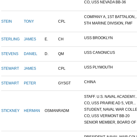
CO, USS NEVADA BB-36
COMPANY A, 1ST BATTALION,..
STEIN
TONY
CPL
5TH MARINE DIVISION, FMF
USS BROOKLYN
STERLING
JAMES
E.
CH
USS CANONICUS
STEVENS
DANIEL
D.
QM
USS PLYMOUTH
STEWART
JAMES
CPL
CHINA
STEWART
PETER
GYSGT
STAFF. U.S. NAVAL ACADEMY..
CO, USS PRAIRIE AD 5, VER...
STUDENT, NAVAL WAR COLLEG
STICKNEY
HERMAN
OSMAN
RADM
CO, USS VERMONT BB-20
SENIOR MEMBER, BOARD OF I.