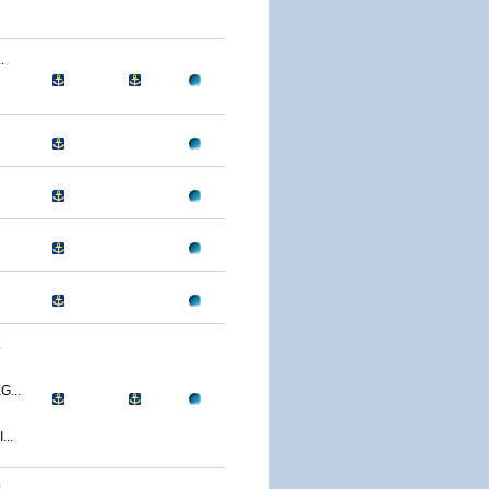
.
.
...
..