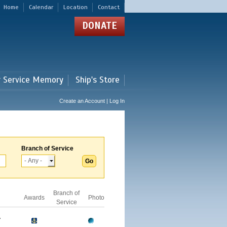
Home
Calendar
Location
Contact
DONATE
r Service Memory
Ship's Store
Create an Account | Log In
Branch of Service
Branch of
Awards
Photo
Service
A