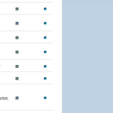
A
NTER,