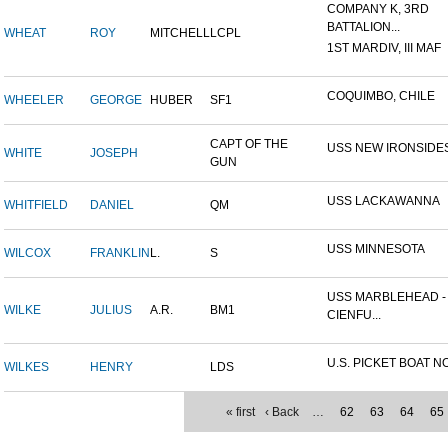
COMPANY K, 3RD
BATTALION...
WHEAT
ROY
MITCHELL
LCPL
1ST MARDIV, III MAF
COQUIMBO, CHILE
WHEELER
GEORGE
HUBER
SF1
CAPT OF THE
USS NEW IRONSIDE
WHITE
JOSEPH
GUN
USS LACKAWANNA
WHITFIELD
DANIEL
QM
USS MINNESOTA
WILCOX
FRANKLIN
L.
S
USS MARBLEHEAD -
WILKE
JULIUS
A.R.
BM1
CIENFU...
U.S. PICKET BOAT NO
WILKES
HENRY
LDS
« first
‹ Back
…
62
63
64
65