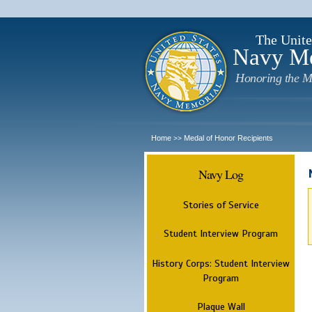
The Unite
Navy M
Honoring the M
Home
Medal of Honor Recipients
>>
Navy Log
Stories of Service
Student Interview Program
History Corps: Student Interview
Program
Plaque Wall