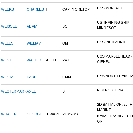
USS MONTAUK
WEEKS
CHARLES
H.
CAPT/FORETOP
US TRAINING SHIP
WEISSEL
ADAM
SC
MINNESOT...
USS RICHMOND
WELLS
WILLIAM
QM
USS MARBLEHEAD -
WEST
WALTER
SCOTT
PVT
CIENFU...
USS NORTH DAKOT
WESTA
KARL
CMM
PEKING, CHINA
WESTERMARK
AXEL
S
2D BATTALION, 26TH
MARINE...
WHALEN
GEORGE
EDWARD
PHM2/MAJ
NAVAL TRAINING CE
GR...