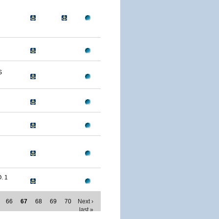
S
. 1
66
67
68
69
70
Next ›
last »