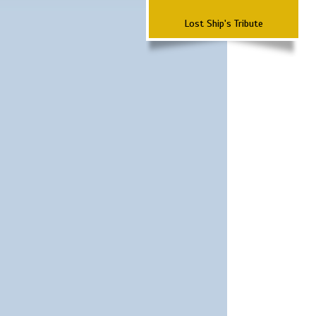
Lost Ship's Tribute