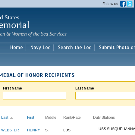
Skip to
Follow us
main
content
d States
emorial
en & Women of the Sea Services
Home
Navy Log
Search the Log
Submit Photo o
MEDAL OF HONOR RECIPIENTS
First Name
Last Name
Last
First
Middle
Rank/Rate
Duty Stations
USS SUSQUEHANN
WEBSTER
HENRY
S.
LDS