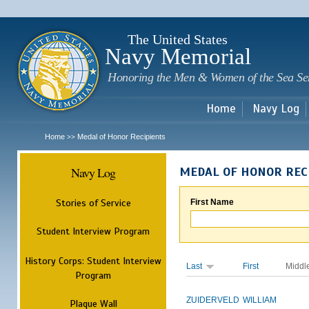
Sk
m
c
The United States
Navy Memorial
Honoring the Men & Women of the Sea Se
Home
Navy Log
Home
Medal of Honor Recipients
>>
Navy Log
MEDAL OF HONOR REC
Stories of Service
First Name
Student Interview Program
History Corps: Student Interview
Last
First
Middl
Program
ZUIDERVELD
WILLIAM
Plaque Wall