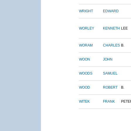
WRIGHT
EDWARD
WORLEY
KENNETH
LEE
WORAM
CHARLES
B.
WOON
JOHN
WOODS
SAMUEL
WOOD
ROBERT
B.
WITEK
FRANK
PETE