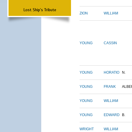
Lost Ship's Tribute
ZION
WILLIAM
YOUNG
CASSIN
YOUNG
HORATIO
N.
YOUNG
FRANK
ALBE
YOUNG
WILLIAM
YOUNG
EDWARD
B.
WRIGHT
WILLIAM