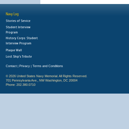
Navy Log
Stories of Service
Student Interview
Program
History Corps: Student
Interview Program
Plaque Wall
Lost Ship's Tribute
Contact
Privacy
Terms and Conditions
|
|
© 2026 United States Navy Memorial. All Rights Reserved.
701 Pennsylvania Ave., NW Washington, DC 20004
Phone: 202.380.0710