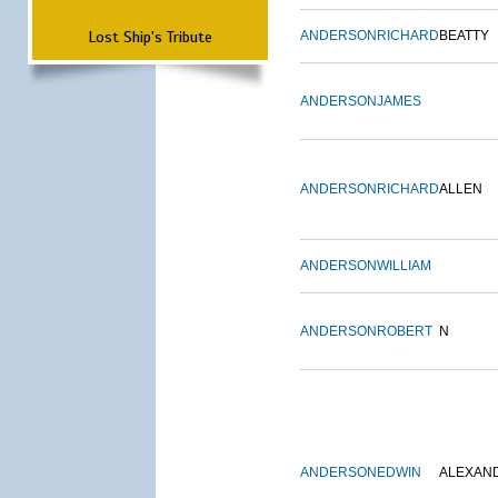
Lost Ship's Tribute
ANDERSON
RICHARD
BEATTY
ANDERSON
JAMES
ANDERSON
RICHARD
ALLEN
ANDERSON
WILLIAM
ANDERSON
ROBERT
N
ANDERSON
EDWIN
ALEXAN