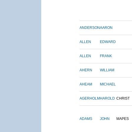
ANDERSON
AARON
ALLEN
EDWARD
ALLEN
FRANK
AHERN
WILLIAM
AHEAM
MICHAEL
AGERHOLM
HAROLD
CHRIST
ADAMS
JOHN
MAPES