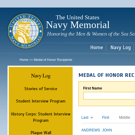
Sk
m
c
The United States
Navy Memorial
Honoring the Men & Women of the Sea Se
Home
Navy Log
Home
Medal of Honor Recipients
>>
Navy Log
MEDAL OF HONOR REC
Stories of Service
First Name
Student Interview Program
History Corps: Student Interview
Last
First
Middle
Program
ANDREWS
JOHN
Plaque Wall