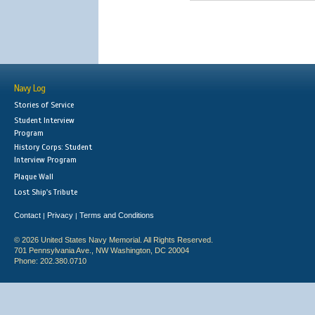
Navy Log
Stories of Service
Student Interview
Program
History Corps: Student
Interview Program
Plaque Wall
Lost Ship's Tribute
Contact
Privacy
Terms and Conditions
|
|
© 2026 United States Navy Memorial. All Rights Reserved.
701 Pennsylvania Ave., NW Washington, DC 20004
Phone: 202.380.0710