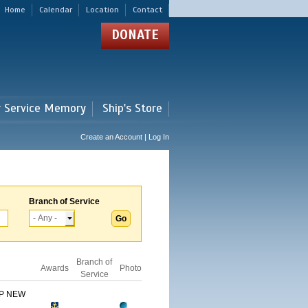
Home
Calendar
Location
Contact
DONATE
r Service Memory
Ship's Store
Create an Account | Log In
Branch of Service
Branch of
Awards
Photo
Service
IP NEW