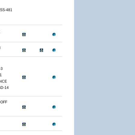
 SS-481
E
H
-3
1
NCE
D-14
 OFF