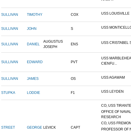
USS LOUISVILLE
SULLIVAN
TIMOTHY
COX
USS MONTICELL
SULLIVAN
JOHN
S
AUGUSTUS
USS CRISTABEL 
SULLIVAN
DANIEL
ENS
JOSEPH
USS MARBLEHEA
SULLIVAN
EDWARD
PVT
CIENFU...
USS AGAWAM
SULLIVAN
JAMES
OS
USS LEYDEN
STUPKA
LODDIE
F1
CO, USS TIRANTE
OFFICE OF NAVA
RESEARCH
CO, USS FREMON
STREET
GEORGE
LEVICK
CAPT
PROFESSOR OF 