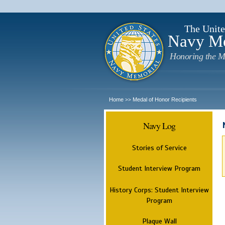
The Unite
Navy M
Honoring the M
Home
Medal of Honor Recipients
>>
Navy Log
Stories of Service
Student Interview Program
History Corps: Student Interview
Program
Plaque Wall