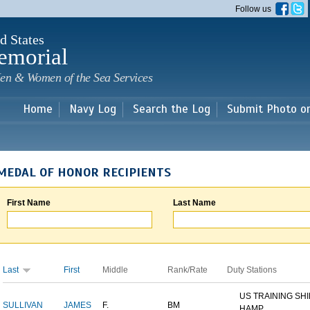
Skip to
Follow us
main
content
d States
emorial
en & Women of the Sea Services
Home
Navy Log
Search the Log
Submit Photo o
MEDAL OF HONOR RECIPIENTS
First Name
Last Name
Last
First
Middle
Rank/Rate
Duty Stations
US TRAINING SH
SULLIVAN
JAMES
F.
BM
HAMP...