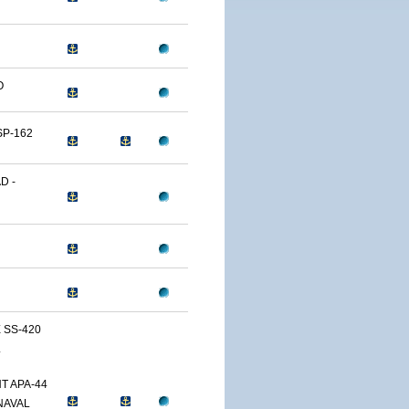
O
SP-162
D -
 SS-420
L
T APA-44
NAVAL