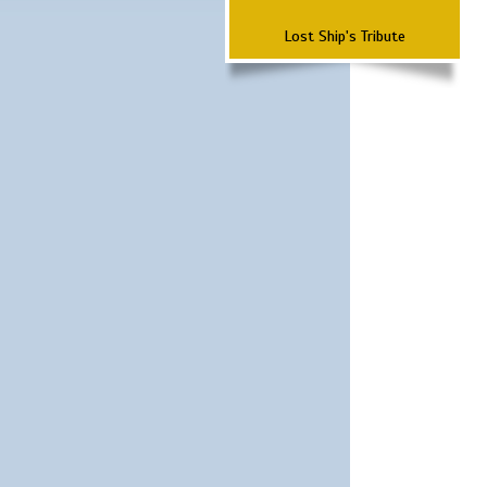
Lost Ship's Tribute