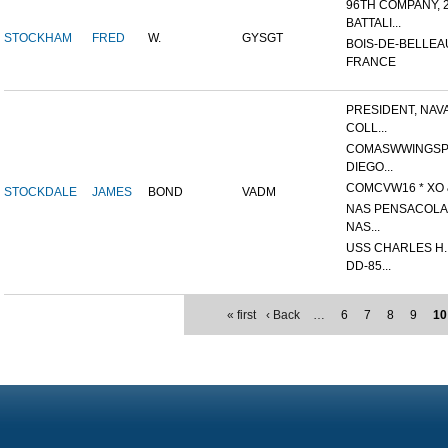
96TH COMPANY, 
BATTALI...
STOCKHAM
FRED
W.
GYSGT
BOIS-DE-BELLEA
FRANCE
PRESIDENT, NAV
COLL...
COMASWWINGSP
DIEGO...
COMCVW16 * XO &
STOCKDALE
JAMES
BOND
VADM
NAS PENSACOLA,
NAS...
USS CHARLES H
DD-85...
« first
‹ Back
…
6
7
8
9
10