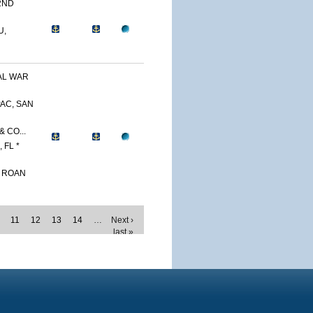
2ND
U,
AL WAR
AC, SAN
 CO...
 FL *
. ROAN
11
12
13
14
…
Next ›
last »