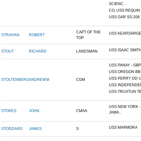
SCIENC...
CO, USS REQUIN
USS GAR SS-206
CAPT OF THE
USS KEARSARG
STRAHAN
ROBERT
TOP
USS ISAAC SMIT
STOUT
RICHARD
LANDSMAN
USS PANAY - GBP
USS OREGON BB
USS PERRY DD-1
STOLTENBERG
ANDREW
V.
CGM
USS INDEPENDE
USS TRUXTUN TB
USS NEW YORK -
STOKES
JOHN
CMAA
JAMA...
USS MARMORA
STODDARD
JAMES
S