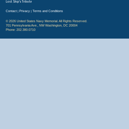
Lost Ship's Tribute
Contact
Privacy
Terms and Conditions
|
|
© 2026 United States Navy Memorial. All Rights Reserved.
701 Pennsylvania Ave., NW Washington, DC 20004
Phone: 202.380.0710