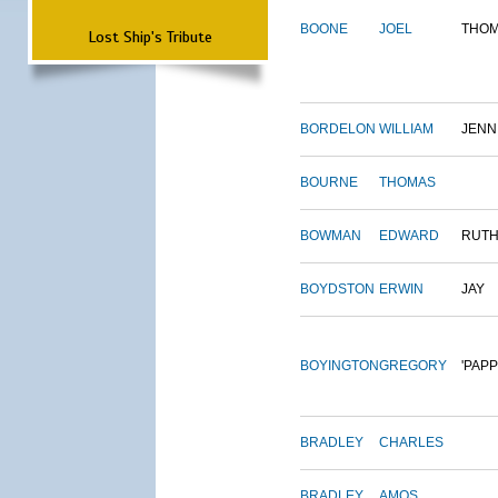
BOONE
JOEL
THO
Lost Ship's Tribute
BORDELON
WILLIAM
JENN
BOURNE
THOMAS
BOWMAN
EDWARD
RUT
BOYDSTON
ERWIN
JAY
BOYINGTON
GREGORY
'PAPP
BRADLEY
CHARLES
BRADLEY
AMOS