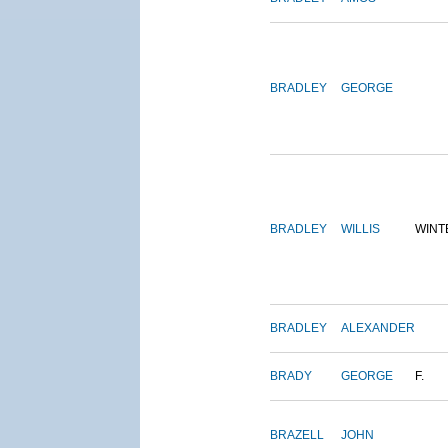
BRADLEY
GEORGE
BRADLEY
WILLIS
WINT
BRADLEY
ALEXANDER
BRADY
GEORGE
F.
BRAZELL
JOHN