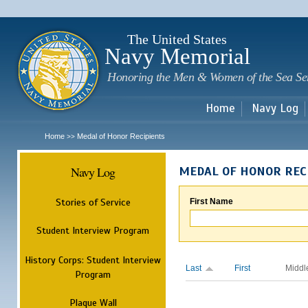
Sk
m
c
The United States
Navy Memorial
Honoring the Men & Women of the Sea Se
Home
Navy Log
Home
Medal of Honor Recipients
>>
Navy Log
MEDAL OF HONOR REC
Stories of Service
First Name
Student Interview Program
History Corps: Student Interview
Last
First
Middl
Program
Plaque Wall