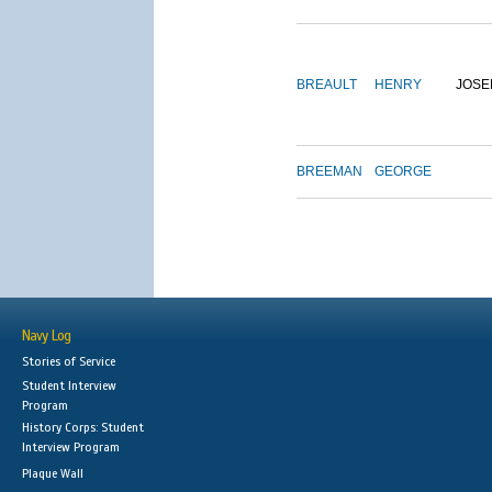
BREAULT
HENRY
JOSE
BREEMAN
GEORGE
Navy Log
Stories of Service
Student Interview
Program
History Corps: Student
Interview Program
Plaque Wall