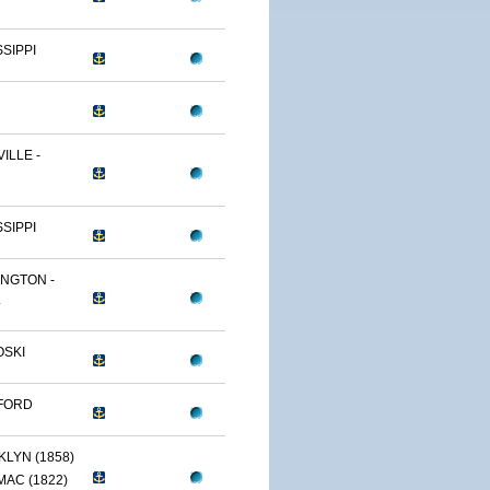
SSIPPI
ILLE -
SSIPPI
NGTON -
.
OSKI
FORD
LYN (1858)
AC (1822)