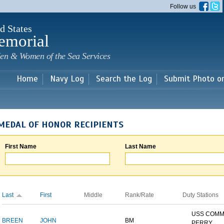
Skip to
Follow us
main
content
d States
emorial
en & Women of the Sea Services
Home
Navy Log
Search the Log
Submit Photo o
MEDAL OF HONOR RECIPIENTS
First Name
Last Name
Last
First
Middle
Rank/Rate
Duty Stations
USS COM
BREEN
JOHN
BM
PERRY