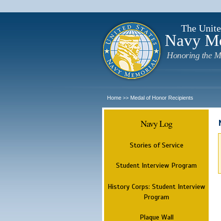
The Unite
Navy M
Honoring the M
Home
Medal of Honor Recipients
>>
Navy Log
Stories of Service
Student Interview Program
History Corps: Student Interview
Program
Plaque Wall