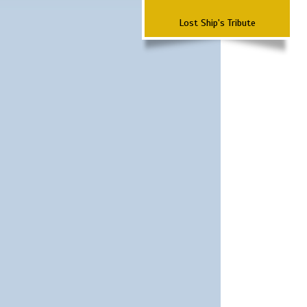
Lost Ship's Tribute