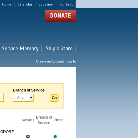
Home
Calendar
Location
Contact
DONATE
r Service Memory
Ship's Store
Create an Account | Log In
Branch of Service
Branch of
Awards
Photo
Service
MODORE