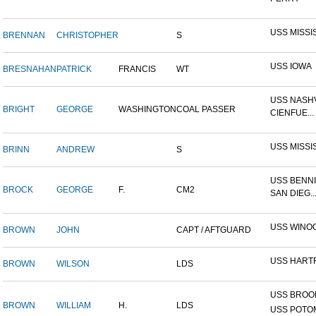
USS MISSI
BRENNAN
CHRISTOPHER
S
USS IOWA
BRESNAHAN
PATRICK
FRANCIS
WT
USS NASHV
BRIGHT
GEORGE
WASHINGTON
COAL PASSER
CIENFUE...
USS MISSI
BRINN
ANDREW
S
USS BENNI
BROCK
GEORGE
F.
CM2
SAN DIEG..
USS WINO
BROWN
JOHN
CAPT / AFTGUARD
USS HART
BROWN
WILSON
LDS
USS BROOK
BROWN
WILLIAM
H.
LDS
USS POTOM