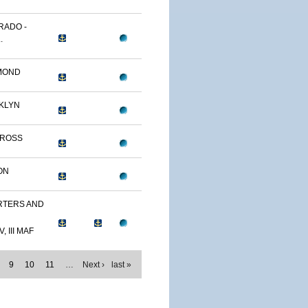
RADO -
.
MOND
KLYN
TROSS
ON
TERS AND
, III MAF
9
10
11
…
Next ›
last »