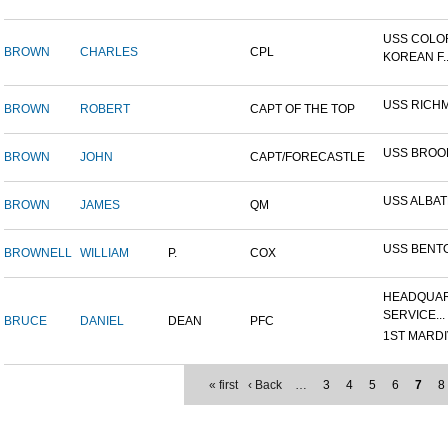
USS COLO
BROWN
CHARLES
CPL
KOREAN F..
USS RICH
BROWN
ROBERT
CAPT OF THE TOP
USS BROO
BROWN
JOHN
CAPT/FORECASTLE
USS ALBA
BROWN
JAMES
QM
USS BENT
BROWNELL
WILLIAM
P.
COX
HEADQUAR
SERVICE...
BRUCE
DANIEL
DEAN
PFC
1ST MARDIV
« first
‹ Back
…
3
4
5
6
7
8