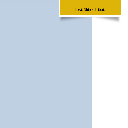
Lost Ship's Tribute