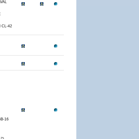
AVAL
E
 CL-42
B-16
7)