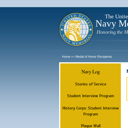
The Unite
Navy M
Honoring the M
Home
Medal of Honor Recipients
>>
Navy Log
Stories of Service
Student Interview Program
History Corps: Student Interview
Program
Plaque Wall