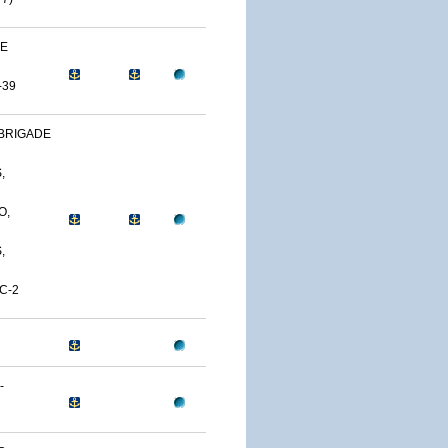
NE
-39
BRIGADE
,
O,
,
C-2
-