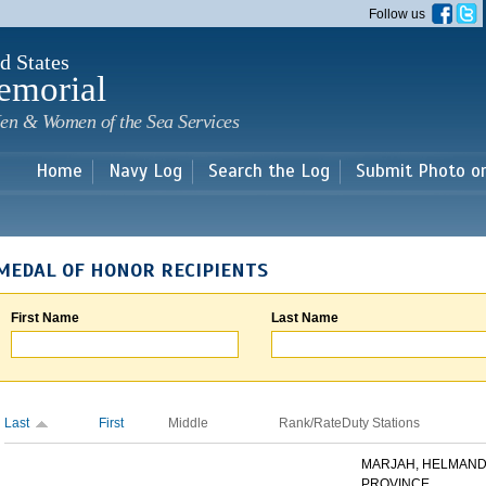
Skip to
Follow us
main
content
d States
emorial
en & Women of the Sea Services
Home
Navy Log
Search the Log
Submit Photo o
MEDAL OF HONOR RECIPIENTS
First Name
Last Name
Last
First
Middle
Rank/Rate
Duty Stations
MARJAH, HELMAN
PROVINCE,...