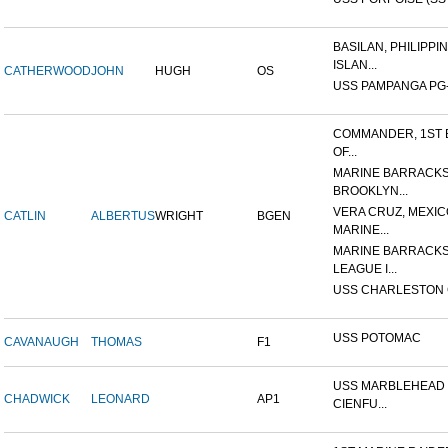
BASILAN, PHILIPPI
ISLAN...
CATHERWOOD
JOHN
HUGH
OS
USS PAMPANGA PG
COMMANDER, 1ST 
OF...
MARINE BARRACKS
BROOKLYN...
VERA CRUZ, MEXIC
CATLIN
ALBERTUS
WRIGHT
BGEN
MARINE...
MARINE BARRACKS
LEAGUE I...
USS CHARLESTON 
USS POTOMAC
CAVANAUGH
THOMAS
F1
USS MARBLEHEAD 
CHADWICK
LEONARD
AP1
CIENFU...