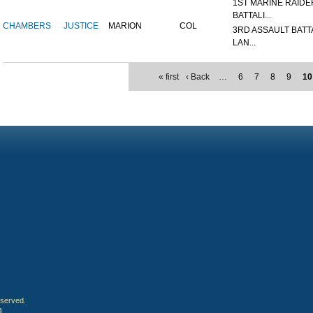
1ST MARINE RAIDE
BATTALI...
CHAMBERS
JUSTICE
MARION
COL
3RD ASSAULT BATT
LAN...
« first
‹ Back
…
6
7
8
9
10
eserved.
4