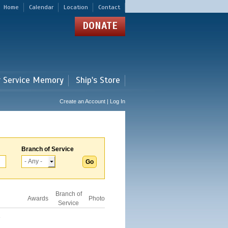
Home
Calendar
Location
Contact
DONATE
r Service Memory
Ship's Store
Create an Account | Log In
Branch of Service
Branch of
Awards
Photo
Service
D