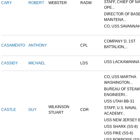
STAFF, CHIEF OF N
CARY
ROBERT
WEBSTER
RADM
OPE...
DIRECTOR OF BAS
MAINTENA...
CO, USS SAVANNAH
COMPANY D, 1ST
CASAMENTO
ANTHONY
CPL
BATTALION,...
USS LACKAWANNA
CASSIDY
MICHAEL
LDS
CO, USS MARTHA
WASHINGTON...
BUREAU OF STEAM
ENGINEERI...
USS UTAH BB-31
WILKINSON
STAFF, U.S. NAVAL
CASTLE
GUY
CDR
STUART
ACADEMY...
USS NEW JERSEY B
USS SHARK (SS-8)
USS PIKE (SS-6)
USS PORPOISE (SS-