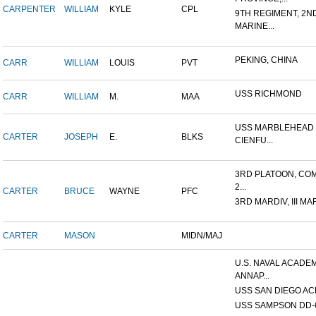
CARPENTER
WILLIAM
KYLE
CPL
9TH REGIMENT, 2N
MARINE...
PEKING, CHINA
CARR
WILLIAM
LOUIS
PVT
USS RICHMOND
CARR
WILLIAM
M.
MAA
USS MARBLEHEAD 
CARTER
JOSEPH
E.
BLKS
CIENFU...
3RD PLATOON, COM
2...
CARTER
BRUCE
WAYNE
PFC
3RD MARDIV, III MA
CARTER
MASON
MIDN/MAJ
U.S. NAVAL ACADEM
ANNAP...
USS SAN DIEGO AC
USS SAMPSON DD-