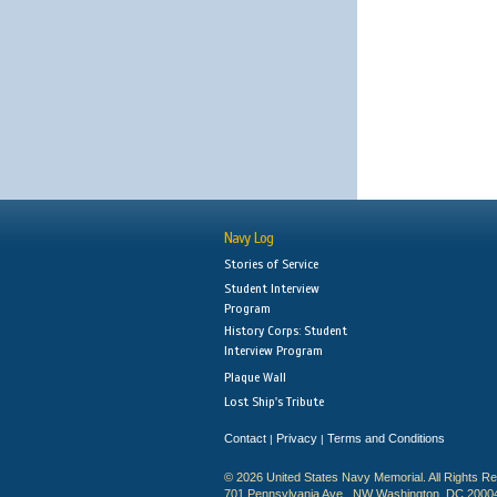
Navy Log
Stories of Service
Student Interview
Program
History Corps: Student
Interview Program
Plaque Wall
Lost Ship's Tribute
Contact
Privacy
Terms and Conditions
|
|
© 2026 United States Navy Memorial. All Rights R
701 Pennsylvania Ave., NW Washington, DC 2000