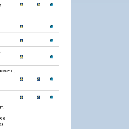
D
-
PANY H,
F
Y,
R-6
63