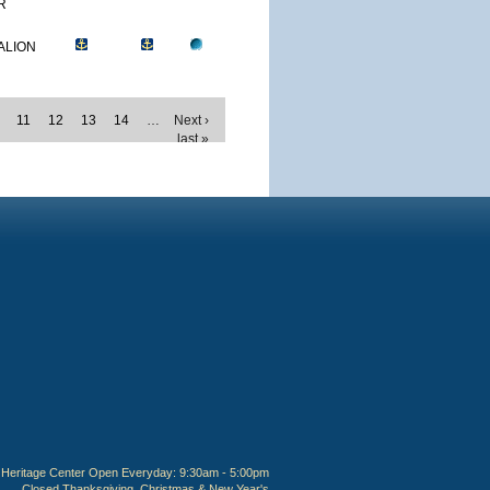
R
ALION
11
12
13
14
…
Next ›
last »
Heritage Center Open Everyday: 9:30am - 5:00pm
Closed Thanksgiving, Christmas & New Year's