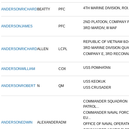
4TH MARINE DIVISION, ROI..
ANDERSON
RICHARD
BEATTY
PFC
2ND PLATOON, COMPANY F, 
ANDERSON
JAMES
PFC
3RD MARDIV, III MAF
REPUBLIC OF VIETNAM 8/24/
3RD MARINE DIVISION QUA
ANDERSON
RICHARD
ALLEN
LCPL
COMPANY E, 3RD RECONNA
USS POWHATAN
ANDERSON
WILLIAM
COX
USS KEOKUK
ANDERSON
ROBERT
N
QM
USS CRUSADER
COMMANDER SQUADRON
PATROL...
COMMANDER NAVAL FOR
EU...
ANDERSON
EDWIN
ALEXANDER
ADM
OFFICE OF NAVAL OPERATIO