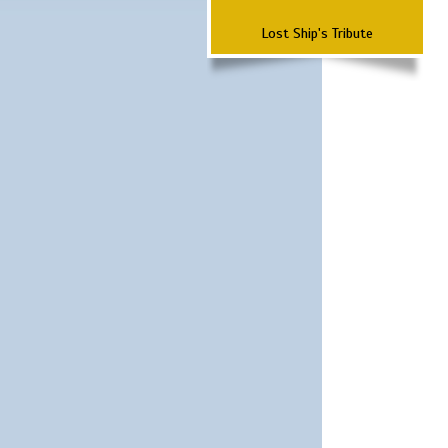
Lost Ship's Tribute