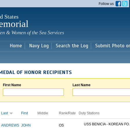
Skip to
Follow us
main
content
d States
emorial
en & Women of the Sea Services
Home
Navy Log
Search the Log
Submit Photo o
MEDAL OF HONOR RECIPIENTS
First Name
Last Name
Last
First
Middle
Rank/Rate
Duty Stations
USS BENICIA - KOREAN FO..
ANDREWS
JOHN
OS