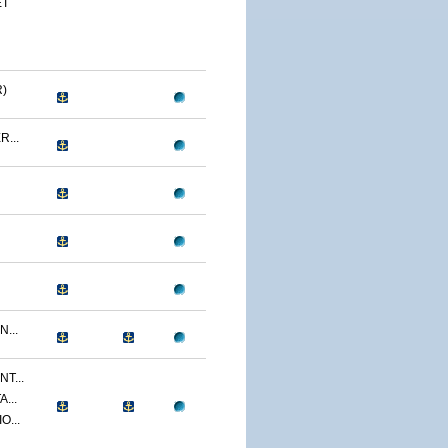
ET
)
...
...
T...
...
O...