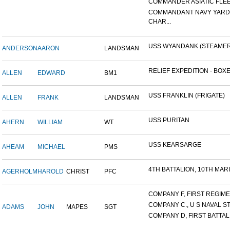
COMMANDER ASIATIC FLE
COMMANDANT NAVY YARD
CHAR...
USS WYANDANK (STEAMER
ANDERSON
AARON
LANDSMAN
RELIEF EXPEDITION - BOXER
ALLEN
EDWARD
BM1
USS FRANKLIN (FRIGATE)
ALLEN
FRANK
LANDSMAN
USS PURITAN
AHERN
WILLIAM
WT
USS KEARSARGE
AHEAM
MICHAEL
PMS
4TH BATTALION, 10TH MARIN
AGERHOLM
HAROLD
CHRIST
PFC
COMPANY F, FIRST REGIMEN
COMPANY C., U S NAVAL STA
ADAMS
JOHN
MAPES
SGT
COMPANY D, FIRST BATTALI