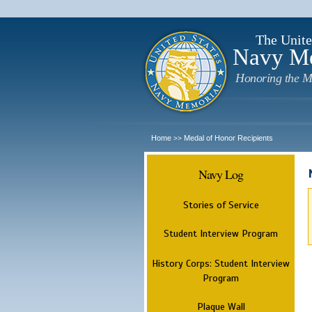
The Unite
Navy M
Honoring the M
Home
Medal of Honor Recipients
>>
Navy Log
Stories of Service
Student Interview Program
History Corps: Student Interview
Program
Plaque Wall