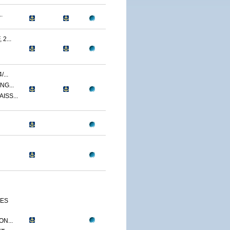
.
2...
...
NG...
ISS...
CES
N...