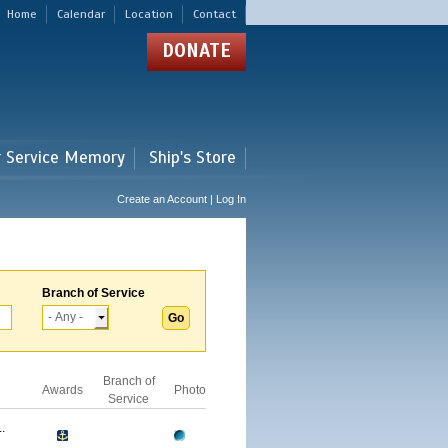
Home
Calendar
Location
Contact
DONATE
r Service Memory
Ship's Store
Create an Account | Log In
Branch of Service
Branch of
Awards
Photo
Service
.