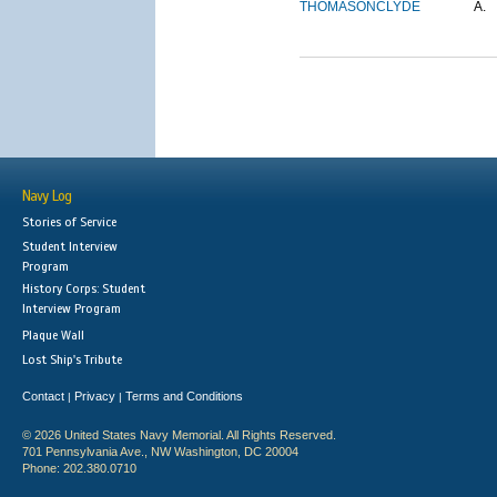
THOMASON
CLYDE
A.
Navy Log
Stories of Service
Student Interview
Program
History Corps: Student
Interview Program
Plaque Wall
Lost Ship's Tribute
Contact
Privacy
Terms and Conditions
|
|
© 2026 United States Navy Memorial. All Rights Reserved.
701 Pennsylvania Ave., NW Washington, DC 20004
Phone: 202.380.0710