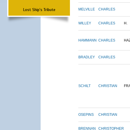
Lost Ship's Tribute
MELVILLE
CHARLES
WILLEY
CHARLES
H.
HAMMANN
CHARLES
HA
BRADLEY
CHARLES
SCHILT
CHRISTIAN
FR
OSEPINS
CHRISTIAN
BRENNAN
CHRISTOPHER