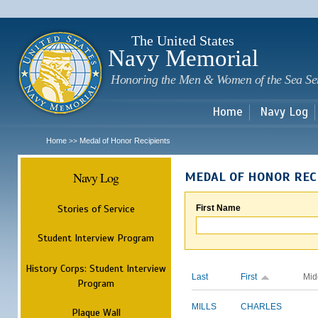
Sk
m
c
The United States
Navy Memorial
Honoring the Men & Women of the Sea Se
Home
Navy Log
Home
Medal of Honor Recipients
>>
Navy Log
MEDAL OF HONOR REC
Stories of Service
First Name
Student Interview Program
History Corps: Student Interview
Last
First
Mid
Program
MILLS
CHARLES
Plaque Wall