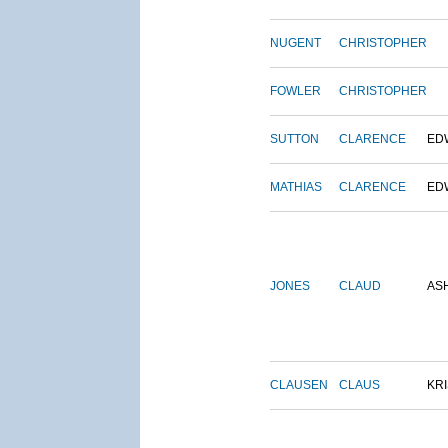
NUGENT
CHRISTOPHER
FOWLER
CHRISTOPHER
SUTTON
CLARENCE
ED
MATHIAS
CLARENCE
ED
JONES
CLAUD
AS
CLAUSEN
CLAUS
KRI