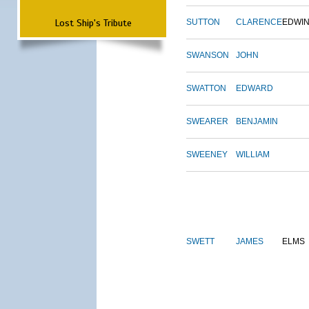
Lost Ship's Tribute
SUTTON
CLARENCE
EDWI
SWANSON
JOHN
SWATTON
EDWARD
SWEARER
BENJAMIN
SWEENEY
WILLIAM
SWETT
JAMES
ELMS