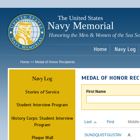
Sk
m
c
The United States
Navy Memorial
Honoring the Men & Women of the Sea Se
Home
Navy Log
Home
Medal of Honor Recipients
>>
Navy Log
MEDAL OF HONOR REC
Stories of Service
First Name
Student Interview Program
History Corps: Student Interview
Last
First
Middle
Program
SUNDQUIST
GUSTAV
A.
Plaque Wall