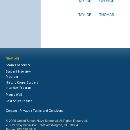
TAYLOR
GEORGE
TAYLOR
THOMAS
Navy Log
Stories of Service
Student Interview
Program
History Corps: Student
Interview Program
Plaque Wall
Lost Ship's Tribute
Contact
Privacy
Terms and Conditions
|
|
© 2026 United States Navy Memorial. All Rights Reserved.
701 Pennsylvania Ave., NW Washington, DC 20004
Phone: 202.380.0710