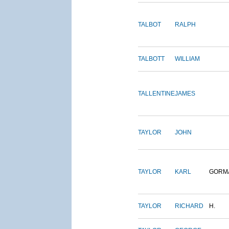
TALBOT
RALPH
TALBOTT
WILLIAM
TALLENTINE
JAMES
TAYLOR
JOHN
TAYLOR
KARL
GORM
TAYLOR
RICHARD
H.