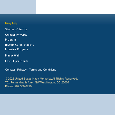
Navy Log
Stories of Service
Student Interview
Program
History Corps: Student
Interview Program
Plaque Wall
Lost Ship's Tribute
Contact
Privacy
Terms and Conditions
|
|
© 2026 United States Navy Memorial. All Rights Reserved.
701 Pennsylvania Ave., NW Washington, DC 20004
Phone: 202.380.0710