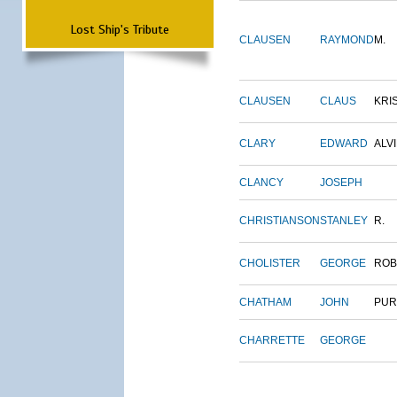
Lost Ship's Tribute
CLAUSEN
RAYMOND
M.
CLAUSEN
CLAUS
KRI
CLARY
EDWARD
ALV
CLANCY
JOSEPH
CHRISTIANSON
STANLEY
R.
CHOLISTER
GEORGE
ROB
CHATHAM
JOHN
PUR
CHARRETTE
GEORGE