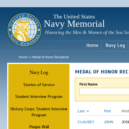
Sk
m
c
The United States
Navy Memorial
Honoring the Men & Women of the Sea Se
Home
Navy Log
Home
Medal of Honor Recipients
>>
Navy Log
MEDAL OF HONOR REC
Stories of Service
First Name
Student Interview Program
History Corps: Student Interview
Last
First
Midd
Program
CLAUSEY
JOHN
JOS
Plaque Wall