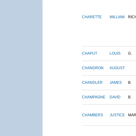
CHARETTE
WILLIAM
RIC
CHAPUT
LOUIS
G.
CHANDRON
AUGUST
CHANDLER
JAMES
B.
CHAMPAGNE
DAVID
B.
CHAMBERS
JUSTICE
MAR