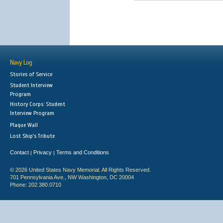
Navy Log
Stories of Service
Student Interview
Program
History Corps: Student
Interview Program
Plaque Wall
Lost Ship's Tribute
Contact
Privacy
Terms and Conditions
|
|
© 2026 United States Navy Memorial. All Rights Reserved.
701 Pennsylvania Ave., NW Washington, DC 20004
Phone: 202.380.0710