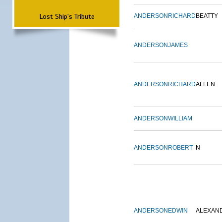
Lost Ship's Tribute
ANDERSON
RICHARD
BEATTY
ANDERSON
JAMES
ANDERSON
RICHARD
ALLEN
ANDERSON
WILLIAM
ANDERSON
ROBERT
N
ANDERSON
EDWIN
ALEXAN