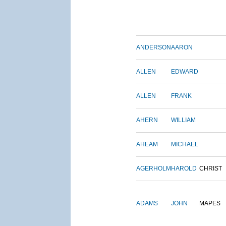
ANDERSON
AARON
ALLEN
EDWARD
ALLEN
FRANK
AHERN
WILLIAM
AHEAM
MICHAEL
AGERHOLM
HAROLD
CHRIST
ADAMS
JOHN
MAPES