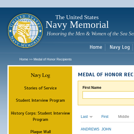
Sk
m
c
The United States
Navy Memorial
Honoring the Men & Women of the Sea Se
Home
Navy Log
Home
Medal of Honor Recipients
>>
Navy Log
MEDAL OF HONOR REC
Stories of Service
First Name
Student Interview Program
History Corps: Student Interview
Last
First
Middle
Program
ANDREWS
JOHN
Plaque Wall