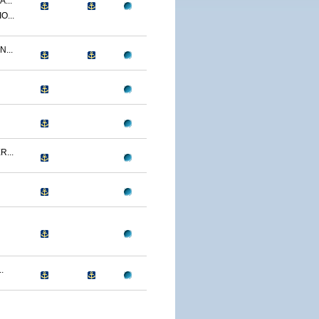
...
O...
...
...
.