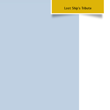
Lost Ship's Tribute