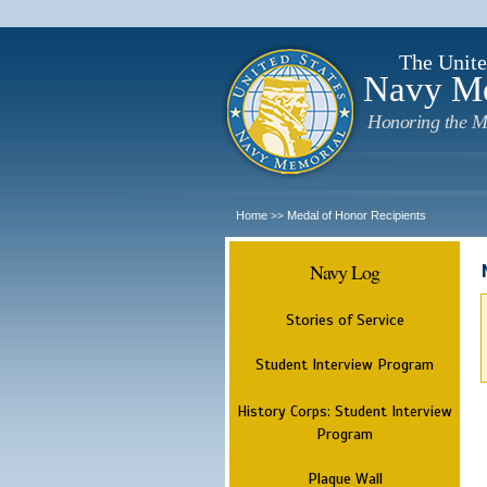
The Unite
Navy M
Honoring the M
Home
Medal of Honor Recipients
>>
Navy Log
Stories of Service
Student Interview Program
History Corps: Student Interview
Program
Plaque Wall