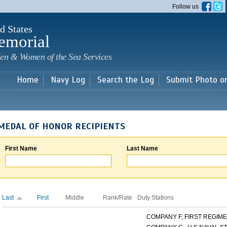
Skip to
Follow us
main
content
d States
emorial
en & Women of the Sea Services
Home
Navy Log
Search the Log
Submit Photo o
MEDAL OF HONOR RECIPIENTS
First Name
Last Name
Last
First
Middle
Rank/Rate
Duty Stations
COMPANY F, FIRST REGIMEN