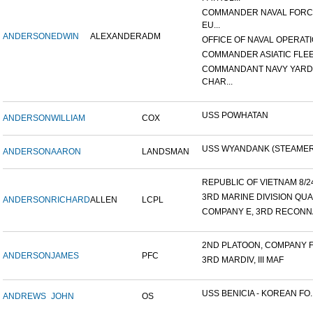
COMMANDER NAVAL FOR
EU...
ANDERSON
EDWIN
ALEXANDER
ADM
OFFICE OF NAVAL OPERATIO
COMMANDER ASIATIC FLE
COMMANDANT NAVY YARD
CHAR...
USS POWHATAN
ANDERSON
WILLIAM
COX
USS WYANDANK (STEAMER
ANDERSON
AARON
LANDSMAN
REPUBLIC OF VIETNAM 8/24/
3RD MARINE DIVISION QUA
ANDERSON
RICHARD
ALLEN
LCPL
COMPANY E, 3RD RECONNA
2ND PLATOON, COMPANY F, 
ANDERSON
JAMES
PFC
3RD MARDIV, III MAF
USS BENICIA - KOREAN FO..
ANDREWS
JOHN
OS