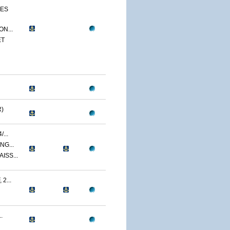
CES
N...
ET
)
...
NG...
ISS...
2...
.