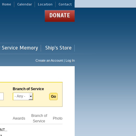
Home
Calendar
Location
Contact
DONATE
r Service Memory
Ship's Store
Create an Account | Log In
Branch of Service
Branch of
Awards
Photo
Service
T...