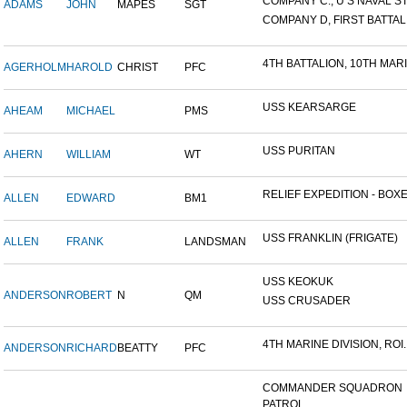
COMPANY C., U S NAVAL STA
ADAMS
JOHN
MAPES
SGT
COMPANY D, FIRST BATTALI
4TH BATTALION, 10TH MARIN
AGERHOLM
HAROLD
CHRIST
PFC
USS KEARSARGE
AHEAM
MICHAEL
PMS
USS PURITAN
AHERN
WILLIAM
WT
RELIEF EXPEDITION - BOXER
ALLEN
EDWARD
BM1
USS FRANKLIN (FRIGATE)
ALLEN
FRANK
LANDSMAN
USS KEOKUK
ANDERSON
ROBERT
N
QM
USS CRUSADER
4TH MARINE DIVISION, ROI..
ANDERSON
RICHARD
BEATTY
PFC
COMMANDER SQUADRON
PATROL...