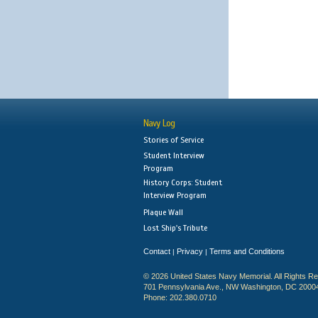
Navy Log
Stories of Service
Student Interview
Program
History Corps: Student
Interview Program
Plaque Wall
Lost Ship's Tribute
Contact
Privacy
Terms and Conditions
|
|
© 2026 United States Navy Memorial. All Rights R
701 Pennsylvania Ave., NW Washington, DC 2000
Phone: 202.380.0710