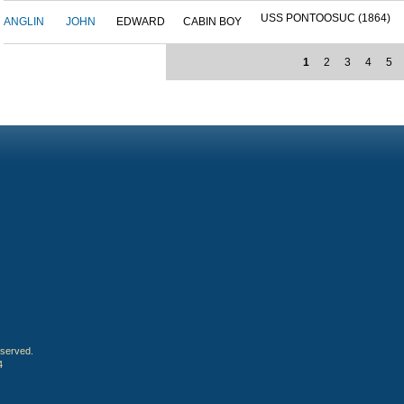
USS PONTOOSUC (1864)
ANGLIN
JOHN
EDWARD
CABIN BOY
1
2
3
4
5
eserved.
4