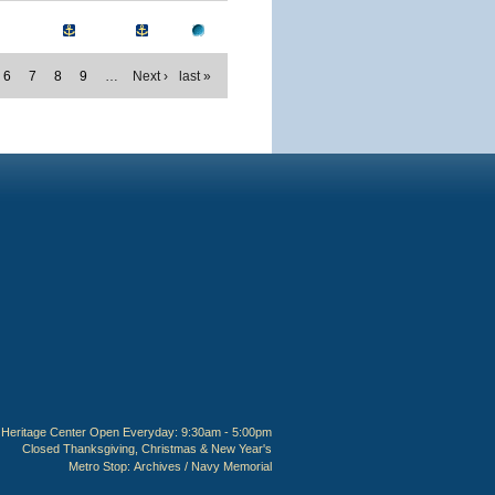
6
7
8
9
…
Next ›
last »
Heritage Center Open Everyday: 9:30am - 5:00pm
Closed Thanksgiving, Christmas & New Year's
Metro Stop:
Archives / Navy Memorial