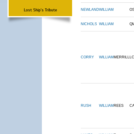
Lost Ship's Tribute
NEWLAND
WILLIAM
O
NICHOLS
WILLIAM
Q
CORRY
WILLIAM
MERRILL
L
RUSH
WILLIAM
REES
C