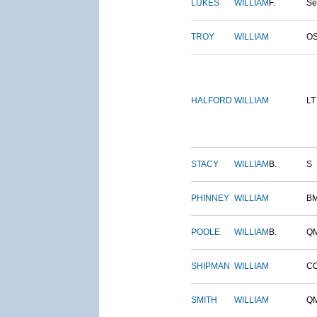
LUKES
WILLIAM
F.
S
TROY
WILLIAM
O
HALFORD
WILLIAM
LT
STACY
WILLIAM
B.
S
PHINNEY
WILLIAM
B
POOLE
WILLIAM
B.
Q
SHIPMAN
WILLIAM
C
SMITH
WILLIAM
Q