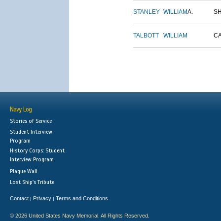
STANLEY
WILLIAM
A.
S
TALBOTT
WILLIAM
C
Navy Log
Stories of Service
Student Interview
Program
History Corps: Student
Interview Program
Plaque Wall
Lost Ship's Tribute
Contact
Privacy
Terms and Conditions
|
|
© 2026 United States Navy Memorial. All Rights Reserved.