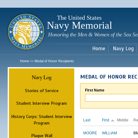
Sk
m
c
The United States
Navy Memorial
Honoring the Men & Women of the Sea Se
Home
Navy Log
Home
Medal of Honor Recipients
>>
Navy Log
MEDAL OF HONOR REC
Stories of Service
First Name
Student Interview Program
History Corps: Student Interview
Last
First
Middle
Ra
Program
MOORE
WILLIAM
B
Plaque Wall