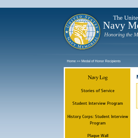
The Unite
Navy M
Honoring the M
Home
Medal of Honor Recipients
>>
Navy Log
Stories of Service
Student Interview Program
History Corps: Student Interview
Program
Plaque Wall