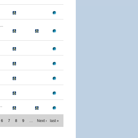
..
..
6
7
8
9
…
Next ›
last »