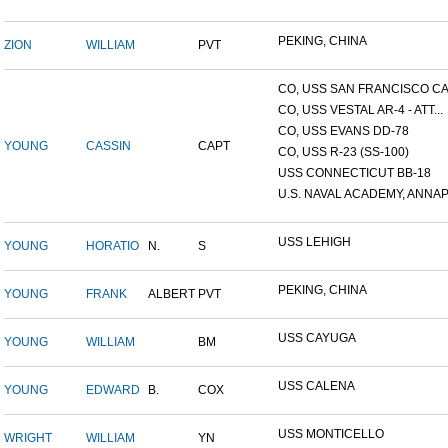
PEKING, CHINA
ZION
WILLIAM
PVT
CO, USS SAN FRANCISCO CA.
CO, USS VESTAL AR-4 - ATT...
CO, USS EVANS DD-78
YOUNG
CASSIN
CAPT
CO, USS R-23 (SS-100)
USS CONNECTICUT BB-18
U.S. NAVAL ACADEMY, ANNAP.
USS LEHIGH
YOUNG
HORATIO
N.
S
PEKING, CHINA
YOUNG
FRANK
ALBERT
PVT
USS CAYUGA
YOUNG
WILLIAM
BM
USS CALENA
YOUNG
EDWARD
B.
COX
USS MONTICELLO
WRIGHT
WILLIAM
YN