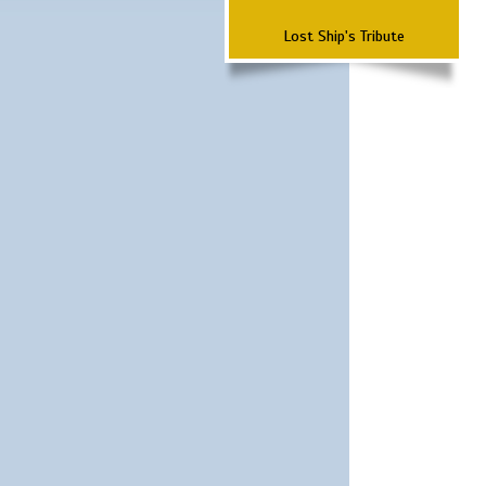
Lost Ship's Tribute