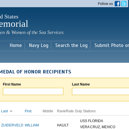
Skip to
Follow us
main
content
d States
emorial
en & Women of the Sea Services
Home
Navy Log
Search the Log
Submit Photo o
MEDAL OF HONOR RECIPIENTS
First Name
Last Name
Last
First
Middle
Rank/Rate
Duty Stations
USS FLORIDA
ZUIDERVELD
WILLIAM
HA1/LT
VERA CRUZ, MEXICO