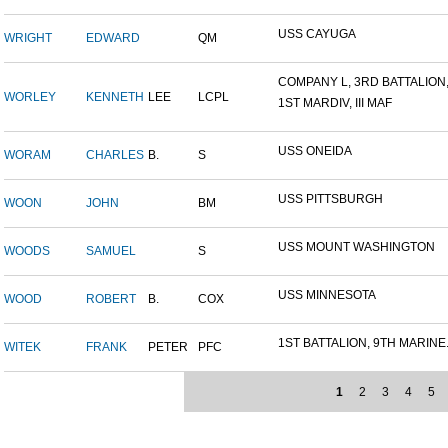
USS CAYUGA
WRIGHT
EDWARD
QM
COMPANY L, 3RD BATTALION,.
WORLEY
KENNETH
LEE
LCPL
1ST MARDIV, III MAF
USS ONEIDA
WORAM
CHARLES
B.
S
USS PITTSBURGH
WOON
JOHN
BM
USS MOUNT WASHINGTON
WOODS
SAMUEL
S
USS MINNESOTA
WOOD
ROBERT
B.
COX
1ST BATTALION, 9TH MARINE.
WITEK
FRANK
PETER
PFC
1
2
3
4
5