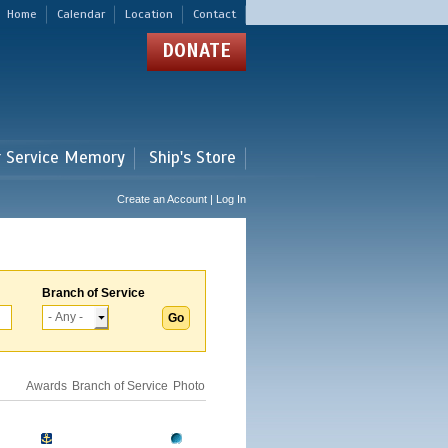
Home
Calendar
Location
Contact
DONATE
r Service Memory
Ship's Store
Create an Account | Log In
Branch of Service
Awards
Branch of Service
Photo