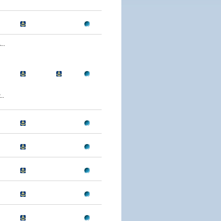
..
..