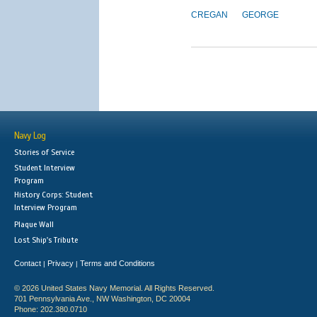
CREGAN
GEORGE
Navy Log
Stories of Service
Student Interview
Program
History Corps: Student
Interview Program
Plaque Wall
Lost Ship's Tribute
Contact
Privacy
Terms and Conditions
|
|
© 2026 United States Navy Memorial. All Rights Reserved.
701 Pennsylvania Ave., NW Washington, DC 20004
Phone: 202.380.0710