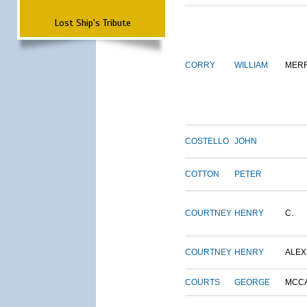
Lost Ship's Tribute
CORRY
WILLIAM
MERR
COSTELLO
JOHN
COTTON
PETER
COURTNEY
HENRY
C.
COURTNEY
HENRY
ALEX
COURTS
GEORGE
MCC