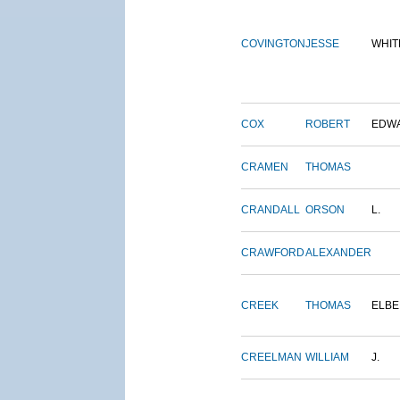
COVINGTON
JESSE
WHIT
COX
ROBERT
EDW
CRAMEN
THOMAS
CRANDALL
ORSON
L.
CRAWFORD
ALEXANDER
CREEK
THOMAS
ELBE
CREELMAN
WILLIAM
J.