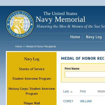
Sk
m
c
The United States
Navy Memorial
Honoring the Men & Women of the Sea Se
Home
Navy Log
Home
Medal of Honor Recipients
>>
Navy Log
MEDAL OF HONOR REC
Stories of Service
First Name
Student Interview Program
History Corps: Student Interview
Last
First
Middl
Program
COREY
WILLIAM
Plaque Wall