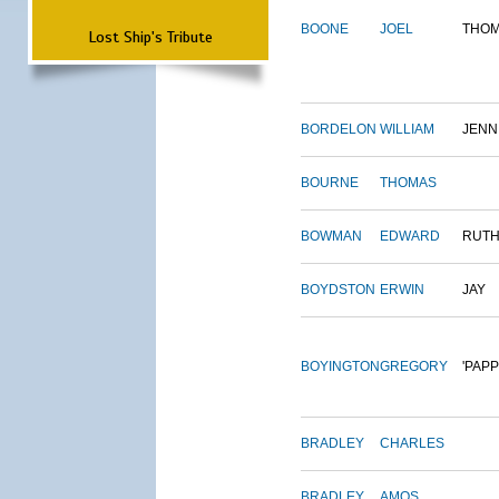
BOONE
JOEL
THO
Lost Ship's Tribute
BORDELON
WILLIAM
JENN
BOURNE
THOMAS
BOWMAN
EDWARD
RUT
BOYDSTON
ERWIN
JAY
BOYINGTON
GREGORY
'PAPP
BRADLEY
CHARLES
BRADLEY
AMOS