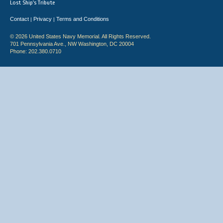
Lost Ship's Tribute
Contact
Privacy
Terms and Conditions
|
|
© 2026 United States Navy Memorial. All Rights Reserved.
701 Pennsylvania Ave., NW Washington, DC 20004
Phone: 202.380.0710