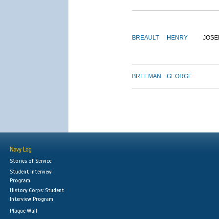
BREAULT
HENRY
JOSE
BREEMAN
GEORGE
Navy Log
Stories of Service
Student Interview
Program
History Corps: Student
Interview Program
Plaque Wall