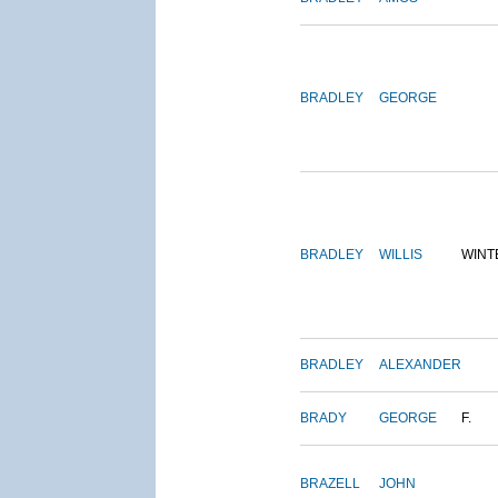
BRADLEY
GEORGE
BRADLEY
WILLIS
WINT
BRADLEY
ALEXANDER
BRADY
GEORGE
F.
BRAZELL
JOHN