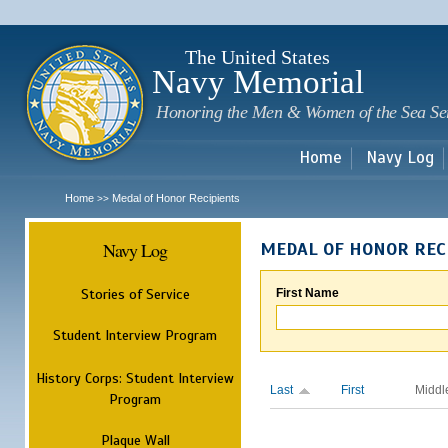
Sk
m
c
The United States
Navy Memorial
Honoring the Men & Women of the Sea Se
Home
Navy Log
Home
Medal of Honor Recipients
>>
Navy Log
MEDAL OF HONOR REC
Stories of Service
First Name
Student Interview Program
History Corps: Student Interview
Last
First
Middl
Program
Plaque Wall