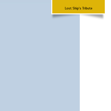
Lost Ship's Tribute