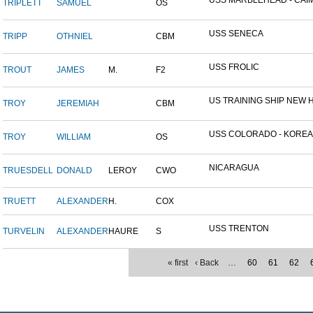
USS MARBLEHEAD - CAIM
TRIPLETT
SAMUEL
OS
USS SENECA
TRIPP
OTHNIEL
CBM
USS FROLIC
TROUT
JAMES
M.
F2
US TRAINING SHIP NEW H
TROY
JEREMIAH
CBM
USS COLORADO - KOREAN 
TROY
WILLIAM
OS
NICARAGUA
TRUESDELL
DONALD
LEROY
CWO
TRUETT
ALEXANDER
H.
COX
USS TRENTON
TURVELIN
ALEXANDER
HAURE
S
« first
‹ Back
…
60
61
62