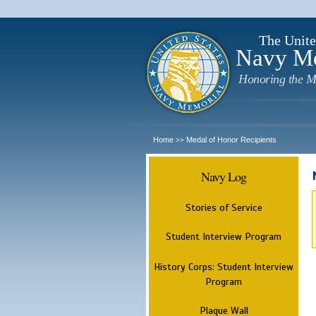
The Unite
Navy M
Honoring the M
Home
Medal of Honor Recipients
>>
Navy Log
Stories of Service
Student Interview Program
History Corps: Student Interview
Program
Plaque Wall