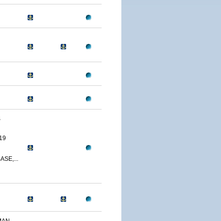
S
19
SE,...