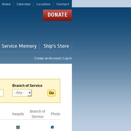
Home
Calendar
Location
Contact
DONATE
r Service Memory
Ship's Store
Create an Account | Log In
Branch of Service
Branch of
Awards
Photo
Service