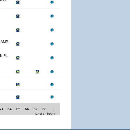
AN...
AMP...
F...
63
64
65
66
67
68
…
Next ›
last »