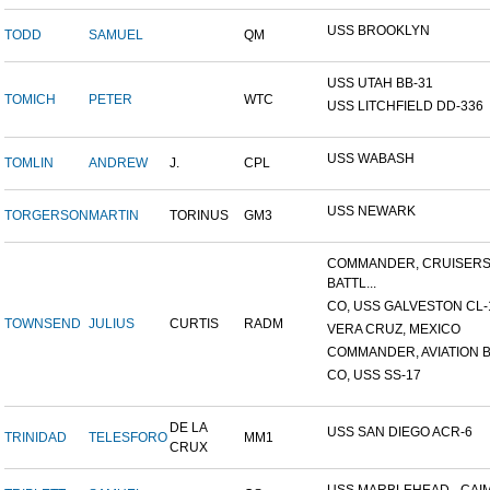
USS BROOKLYN
TODD
SAMUEL
QM
USS UTAH BB-31
TOMICH
PETER
WTC
USS LITCHFIELD DD-336
USS WABASH
TOMLIN
ANDREW
J.
CPL
USS NEWARK
TORGERSON
MARTIN
TORINUS
GM3
COMMANDER, CRUISER
BATTL...
CO, USS GALVESTON CL-
TOWNSEND
JULIUS
CURTIS
RADM
VERA CRUZ, MEXICO
COMMANDER, AVIATION BA
CO, USS SS-17
DE LA
USS SAN DIEGO ACR-6
TRINIDAD
TELESFORO
MM1
CRUX