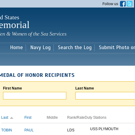
Skip to
Follow us
main
content
d States
emorial
en & Women of the Sea Services
Home
Navy Log
Search the Log
Submit Photo o
MEDAL OF HONOR RECIPIENTS
First Name
Last Name
Last
First
Middle
Rank/Rate
Duty Stations
USS PLYMOUTH
TOBIN
PAUL
LDS