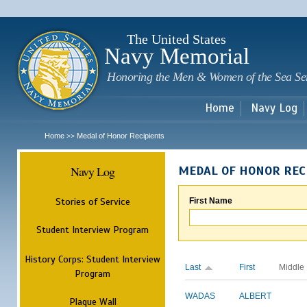
Sk
m
c
The United States
Navy Memorial
Honoring the Men & Women of the Sea Se
Home
Navy Log
Home
Medal of Honor Recipients
>>
Navy Log
MEDAL OF HONOR REC
Stories of Service
First Name
Student Interview Program
History Corps: Student Interview
Last
First
Middle
Program
WADAS
ALBERT
Plaque Wall