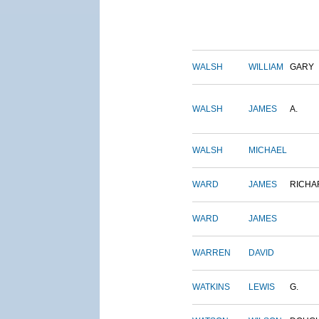
WALSH
WILLIAM
GARY
WALSH
JAMES
A.
WALSH
MICHAEL
WARD
JAMES
RICHA
WARD
JAMES
WARREN
DAVID
WATKINS
LEWIS
G.