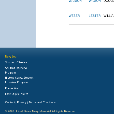
WATSON
WILSON
DOUG
WEBER
LESTER
WILLI
Navy Log
Stories of Service
Student Interview
Program
History Corps: Student
Interview Program
Plaque Wall
Lost Ship's Tribute
Contact
Privacy
Terms and Conditions
|
|
© 2026 United States Navy Memorial. All Rights Reserved.