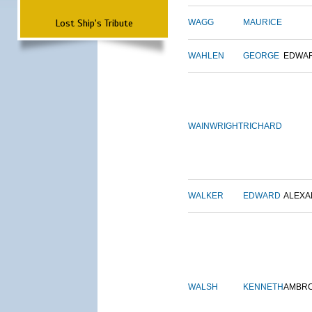
Lost Ship's Tribute
WAGG
MAURICE
WAHLEN
GEORGE
EDWA
WAINWRIGHT
RICHARD
WALKER
EDWARD
ALEX
WALSH
KENNETH
AMBR