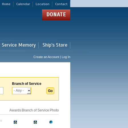
Home
Calendar
Location
Contact
DONATE
r Service Memory
Ship's Store
Create an Account | Log In
Branch of Service
Awards
Branch of Service
Photo
..