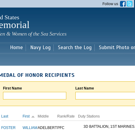
Skip to
Follow us
main
content
d States
emorial
en & Women of the Sea Services
Home
Navy Log
Search the Log
Submit Photo o
MEDAL OF HONOR RECIPIENTS
First Name
Last Name
Last
First
Middle
Rank/Rate
Duty Stations
3D BATTALION, 1ST MARINES.
FOSTER
WILLIAM
ADELBERT
PFC