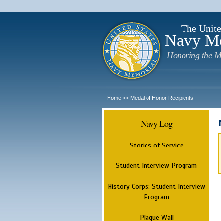
The Unite
Navy M
Honoring the M
Home
Medal of Honor Recipients
>>
Navy Log
Stories of Service
Student Interview Program
History Corps: Student Interview
Program
Plaque Wall