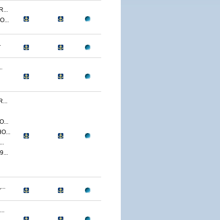
...
...
.
.
...
...
O...
..
...
..
..