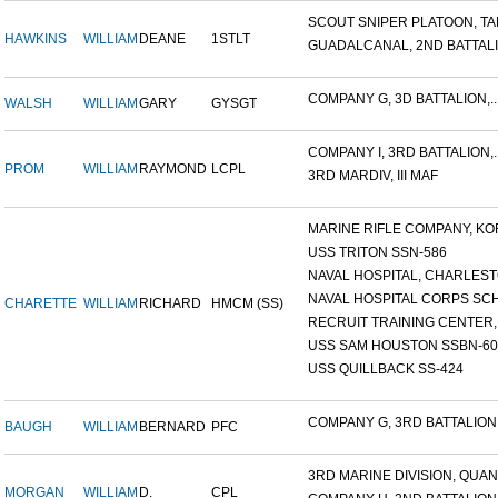
SCOUT SNIPER PLATOON, TAR
HAWKINS
WILLIAM
DEANE
1STLT
GUADALCANAL, 2ND BATTALIO
COMPANY G, 3D BATTALION,..
WALSH
WILLIAM
GARY
GYSGT
COMPANY I, 3RD BATTALION,..
PROM
WILLIAM
RAYMOND
LCPL
3RD MARDIV, III MAF
MARINE RIFLE COMPANY, KOR
USS TRITON SSN-586
NAVAL HOSPITAL, CHARLESTO
NAVAL HOSPITAL CORPS SCH
CHARETTE
WILLIAM
RICHARD
HMCM (SS)
RECRUIT TRAINING CENTER,.
USS SAM HOUSTON SSBN-609
USS QUILLBACK SS-424
COMPANY G, 3RD BATTALION,.
BAUGH
WILLIAM
BERNARD
PFC
3RD MARINE DIVISION, QUAN.
MORGAN
WILLIAM
D.
CPL