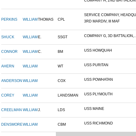
COMPANY H, 2ND BATTALION,.
SERVICE COMPANY, HEADQUA
PERKINS
WILLIAM
THOMAS
CPL
3RD MARDIV, III MAF
COMPANY G, 3D BATTALION,..
SHUCK
WILLIAM
E.
SSGT
USS HOWQUAH
CONNOR
WILLIAM
C.
BM
USS PURITAN
AHERN
WILLIAM
WT
USS POWHATAN
ANDERSON
WILLIAM
COX
USS PLYMOUTH
COREY
WILLIAM
LANDSMAN
USS MAINE
CREELMAN
WILLIAM
J.
LDS
USS RICHMOND
DENSMORE
WILLIAM
CBM