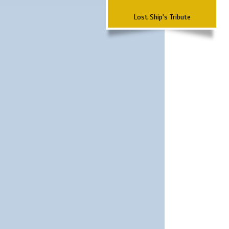
Lost Ship's Tribute