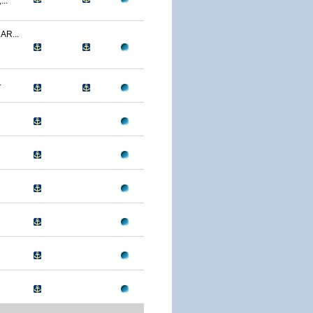
..
R...
.