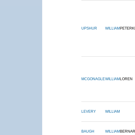
UPSHUR
WILLIAM
PETERK
MCGONAGLE
WILLIAM
LOREN
LEVERY
WILLIAM
BAUGH
WILLIAM
BERNA