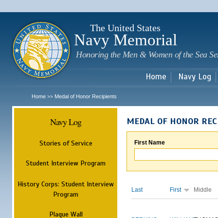
Sk
m
c
The United States
Navy Memorial
Honoring the Men & Women of the Sea Se
Home
Navy Log
Home
Medal of Honor Recipients
>>
Navy Log
MEDAL OF HONOR REC
Stories of Service
First Name
Student Interview Program
History Corps: Student Interview
Last
First
Middle
Program
Plaque Wall