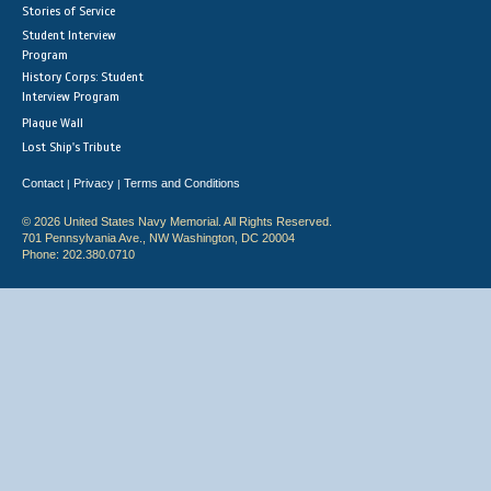
Stories of Service
Student Interview
Program
History Corps: Student
Interview Program
Plaque Wall
Lost Ship's Tribute
Contact
Privacy
Terms and Conditions
|
|
© 2026 United States Navy Memorial. All Rights Reserved.
701 Pennsylvania Ave., NW Washington, DC 20004
Phone: 202.380.0710