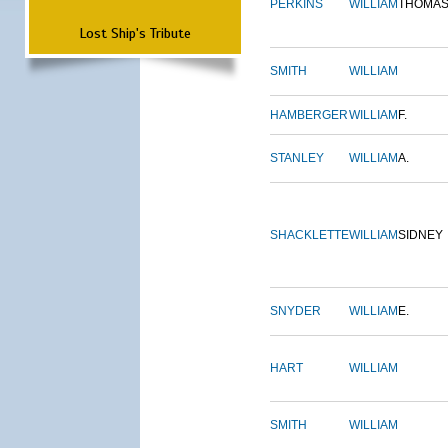
PERKINS
WILLIAM
THOMA
Lost Ship's Tribute
SMITH
WILLIAM
HAMBERGER
WILLIAM
F.
STANLEY
WILLIAM
A.
SHACKLETTE
WILLIAM
SIDNEY
SNYDER
WILLIAM
E.
HART
WILLIAM
SMITH
WILLIAM