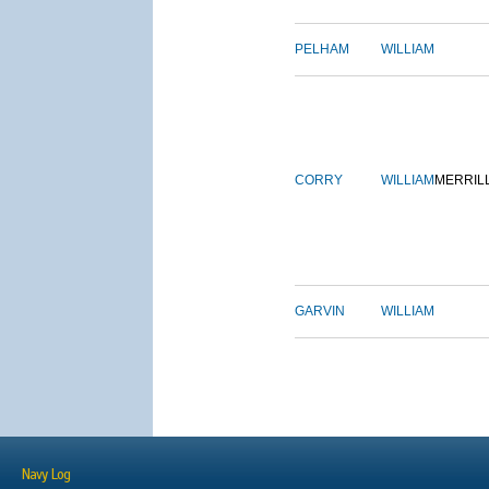
PELHAM
WILLIAM
CORRY
WILLIAM
MERRIL
GARVIN
WILLIAM
Navy Log