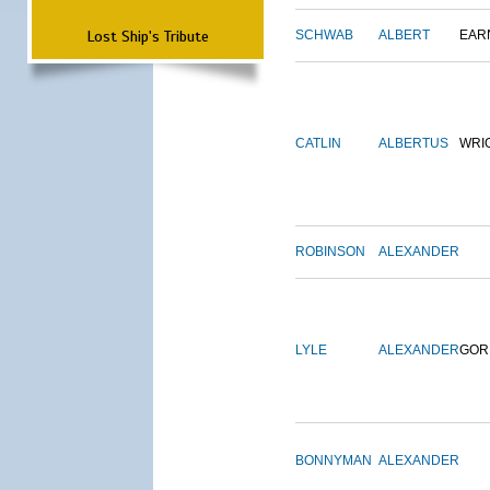
Lost Ship's Tribute
SCHWAB
ALBERT
EAR
CATLIN
ALBERTUS
WRI
ROBINSON
ALEXANDER
LYLE
ALEXANDER
GOR
BONNYMAN
ALEXANDER