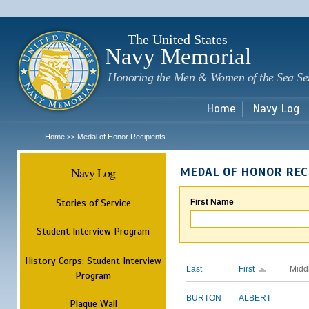
Sk
m
c
The United States
Navy Memorial
Honoring the Men & Women of the Sea Se
Home
Navy Log
Home
Medal of Honor Recipients
>>
Navy Log
MEDAL OF HONOR REC
Stories of Service
First Name
Student Interview Program
History Corps: Student Interview
Last
First
Midd
Program
BURTON
ALBERT
Plaque Wall