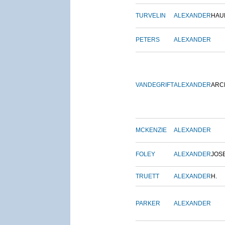
TURVELIN
ALEXANDER
HAU
PETERS
ALEXANDER
VANDEGRIFT
ALEXANDER
ARC
MCKENZIE
ALEXANDER
FOLEY
ALEXANDER
JOS
TRUETT
ALEXANDER
H.
PARKER
ALEXANDER