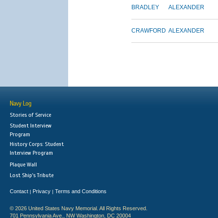
BRADLEY
ALEXANDER
CRAWFORD
ALEXANDER
Navy Log
Stories of Service
Student Interview
Program
History Corps: Student
Interview Program
Plaque Wall
Lost Ship's Tribute
Contact
Privacy
Terms and Conditions
|
|
© 2026 United States Navy Memorial. All Rights Reserved.
701 Pennsylvania Ave., NW Washington, DC 20004