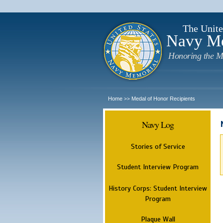
The Unite
Navy M
Honoring the M
Home
Medal of Honor Recipients
>>
Navy Log
Stories of Service
Student Interview Program
History Corps: Student Interview
Program
Plaque Wall