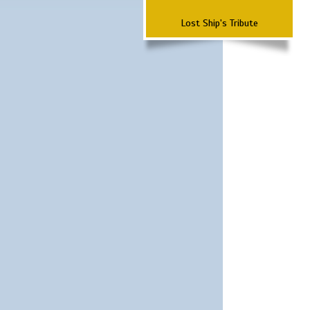
Lost Ship's Tribute