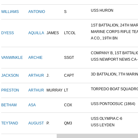
USS HURON
WILLIAMS
ANTONIO
S
1ST BATTALION, 24TH MARI
MARINE CORPS RIFLE TE
DYESS
AQUILLA
JAMES
LTCOL
A CO., 19TH BN
COMPANY B, 1ST BATTALION
VANWINKLE
ARCHIE
SSGT
USS NEWPORT NEWS CA-14
3D BATTALION, 7TH MARIN
JACKSON
ARTHUR
J.
CAPT
TORPEDO BOAT SQUADRO
PRESTON
ARTHUR
MURRAY
LT
USS PONTOOSUC (1864)
BETHAM
ASA
COX
USS OLYMPIA C-6
TEYTAND
AUGUST
P.
QM3
USS LEYDEN