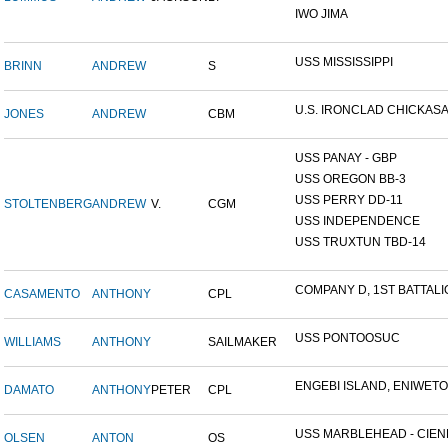
IWO JIMA
USS MISSISSIPPI
BRINN
ANDREW
S
U.S. IRONCLAD CHICKAS
JONES
ANDREW
CBM
USS PANAY - GBP
USS OREGON BB-3
USS PERRY DD-11
STOLTENBERG
ANDREW
V.
CGM
USS INDEPENDENCE
USS TRUXTUN TBD-14
COMPANY D, 1ST BATTALIO
CASAMENTO
ANTHONY
CPL
USS PONTOOSUC
WILLIAMS
ANTHONY
SAILMAKER
ENGEBI ISLAND, ENIWETOK
DAMATO
ANTHONY
PETER
CPL
USS MARBLEHEAD - CIENF
OLSEN
ANTON
OS