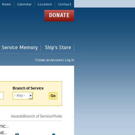
Home
Calendar
Location
Contact
DONATE
r Service Memory
Ship's Store
Create an Account | Log In
Branch of Service
Awards
Branch of Service
Photo
IC...
E...