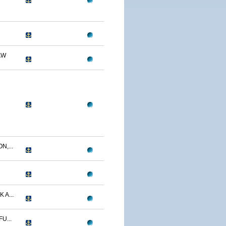
AW
N,...
 A...
U...