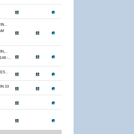
N...
AM
,...
8 -...
ES...
N 33