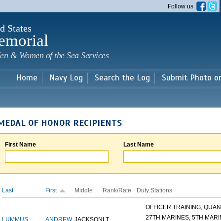
Skip to
Follow us
main
content
d States
emorial
en & Women of the Sea Services
Home
Navy Log
Search the Log
Submit Photo o
MEDAL OF HONOR RECIPIENTS
First Name
Last Name
Last
First
Middle
Rank/Rate
Duty Stations
OFFICER TRAINING, QUANT
27TH MARINES, 5TH MARIN
LUMMUS
ANDREW
JACKSON
LT