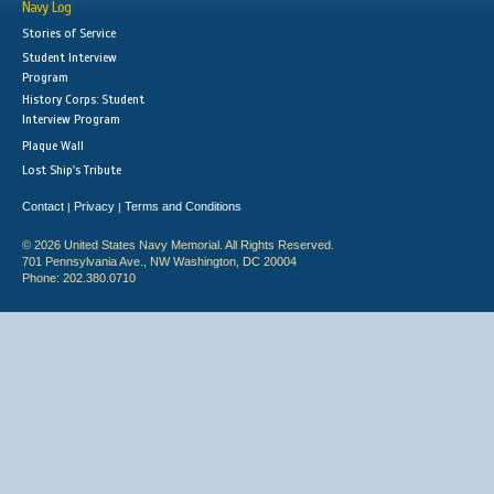
Navy Log
Stories of Service
Student Interview
Program
History Corps: Student
Interview Program
Plaque Wall
Lost Ship's Tribute
Contact
Privacy
Terms and Conditions
|
|
© 2026 United States Navy Memorial. All Rights Reserved.
701 Pennsylvania Ave., NW Washington, DC 20004
Phone: 202.380.0710