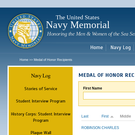
Sk
m
c
The United States
Navy Memorial
Honoring the Men & Women of the Sea Se
Home
Navy Log
Home
Medal of Honor Recipients
>>
Navy Log
MEDAL OF HONOR REC
Stories of Service
First Name
Student Interview Program
History Corps: Student Interview
Last
First
Middle
Program
ROBINSON
CHARLES
Plaque Wall