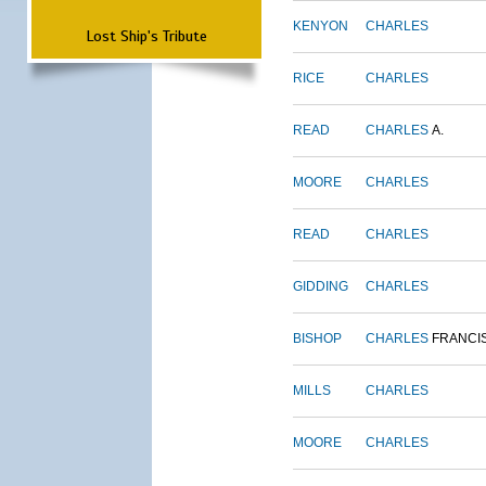
KENYON
CHARLES
Lost Ship's Tribute
RICE
CHARLES
READ
CHARLES
A.
MOORE
CHARLES
READ
CHARLES
GIDDING
CHARLES
BISHOP
CHARLES
FRANCI
MILLS
CHARLES
MOORE
CHARLES