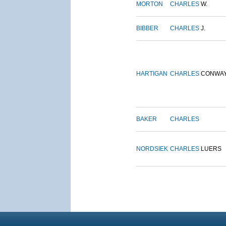
MORTON
CHARLES
W.
BIBBER
CHARLES
J.
HARTIGAN
CHARLES
CONWA
BAKER
CHARLES
NORDSIEK
CHARLES
LUERS