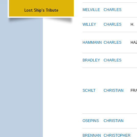
Lost Ship's Tribute
MELVILLE
CHARLES
WILLEY
CHARLES
H.
HAMMANN
CHARLES
HA
BRADLEY
CHARLES
SCHILT
CHRISTIAN
FR
OSEPINS
CHRISTIAN
BRENNAN
CHRISTOPHER