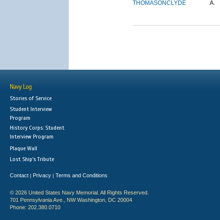
THOMASON
CLYDE
A.
Navy Log
Stories of Service
Student Interview
Program
History Corps: Student
Interview Program
Plaque Wall
Lost Ship's Tribute
Contact
Privacy
Terms and Conditions
|
|
© 2026 United States Navy Memorial. All Rights Reserved.
701 Pennsylvania Ave., NW Washington, DC 20004
Phone: 202.380.0710