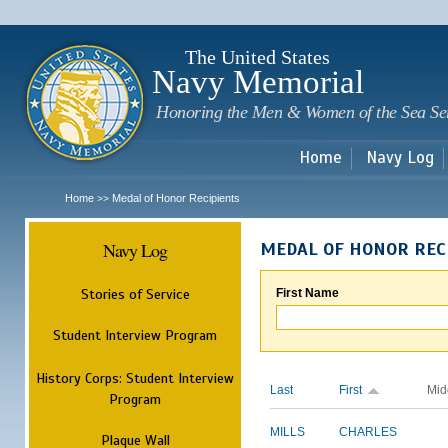
Sk
m
c
The United States
Navy Memorial
Honoring the Men & Women of the Sea Se
Home
Navy Log
Home
Medal of Honor Recipients
>>
Navy Log
MEDAL OF HONOR REC
Stories of Service
First Name
Student Interview Program
History Corps: Student Interview
Last
First
Mid
Program
MILLS
CHARLES
Plaque Wall