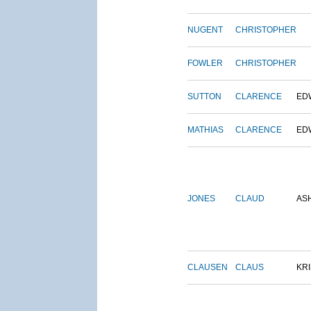
NUGENT
CHRISTOPHER
FOWLER
CHRISTOPHER
SUTTON
CLARENCE
ED
MATHIAS
CLARENCE
ED
JONES
CLAUD
AS
CLAUSEN
CLAUS
KRI