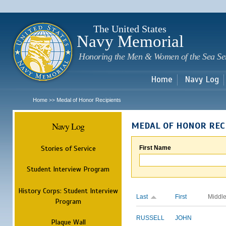
Sk
m
c
The United States
Navy Memorial
Honoring the Men & Women of the Sea Se
Home
Navy Log
Home
Medal of Honor Recipients
>>
Navy Log
MEDAL OF HONOR REC
Stories of Service
First Name
Student Interview Program
History Corps: Student Interview
Last
First
Middl
Program
RUSSELL
JOHN
Plaque Wall