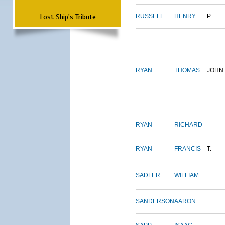
Lost Ship's Tribute
RUSSELL
HENRY
P.
RYAN
THOMAS
JOHN
RYAN
RICHARD
RYAN
FRANCIS
T.
SADLER
WILLIAM
SANDERSON
AARON