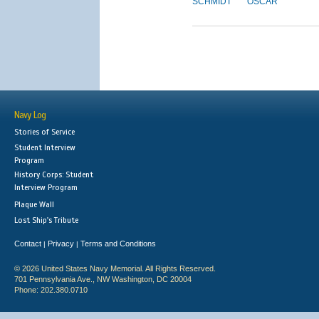
SCHMIDT
OSCAR
Navy Log
Stories of Service
Student Interview
Program
History Corps: Student
Interview Program
Plaque Wall
Lost Ship's Tribute
Contact
Privacy
Terms and Conditions
|
|
© 2026 United States Navy Memorial. All Rights Reserved.
701 Pennsylvania Ave., NW Washington, DC 20004
Phone: 202.380.0710