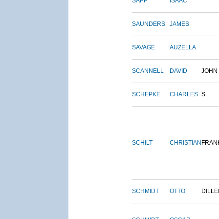
SAPP
ISAAC
SAUNDERS
JAMES
SAVAGE
AUZELLA
SCANNELL
DAVID
JOHN
SCHEPKE
CHARLES
S.
SCHILT
CHRISTIAN
FRAN
SCHMIDT
OTTO
DILLE